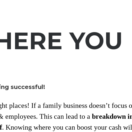
HERE YOU
ing successful!
ght places! If a family business doesn’t focus 
 employees. This can lead to a
breakdown i
f
. Knowing where you can boost your cash wil