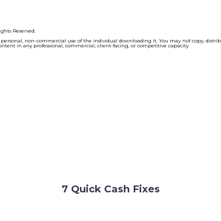
7 Quick Cash Fixes