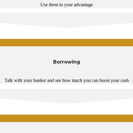
Use them to your advantage
Borrowing
Talk with your banker and see how much you can boost your cash