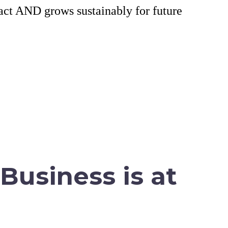
tact AND grows sustainably for future
Business is at