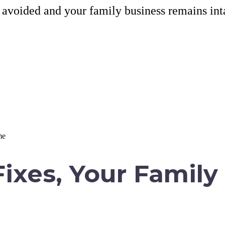
e avoided and your family business remains in
me
ixes, Your Family 