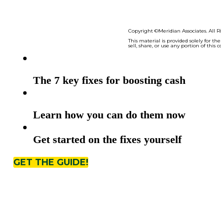
7 Quick Cash Fixes
The 7 key fixes for boosting cash
Learn how you can do them now
Get started on the fixes yourself
GET THE GUIDE!