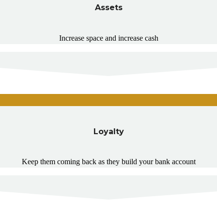
Assets
Increase space and increase cash
Loyalty
Keep them coming back as they build your bank account