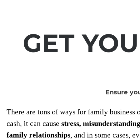
GET YO
Ensure you
There are tons of ways for family business ow
cash, it can cause
stress, misunderstandin
family relationships
, and in some cases, e