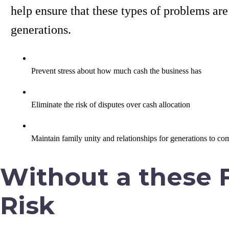
help ensure that these types of problems ar
generations.
Prevent stress about how much cash the business has
Eliminate the risk of disputes over cash allocation
Maintain family unity and relationships for generations to co
Without a these F
Risk