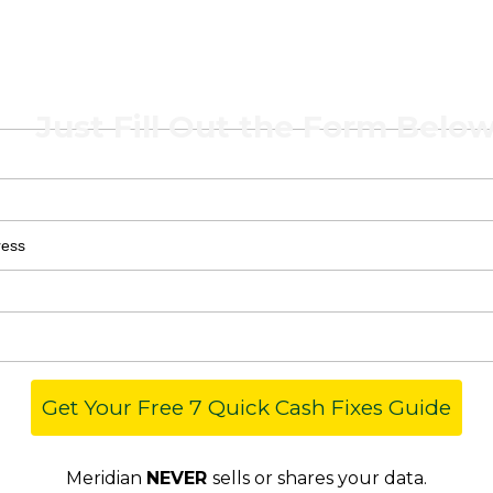
 7 Quick Cash Fi
Just Fill Out the Form Below