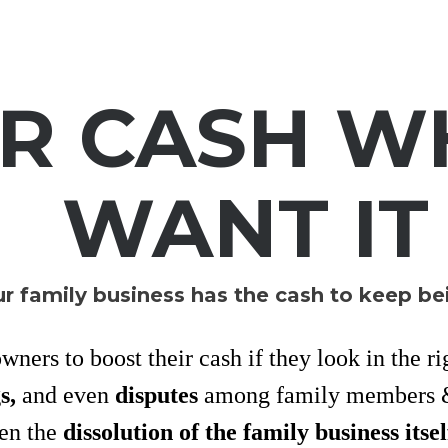
UR CASH W
WANT IT
r family business has the cash to keep be
ners to boost their cash if they look in the ri
gs,
and even
disputes
among family members &
ven the
dissolution of the family business itsel