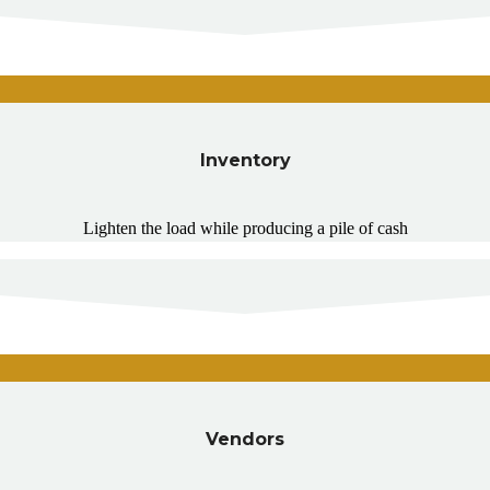
Inventory
Lighten the load while producing a pile of cash
Vendors