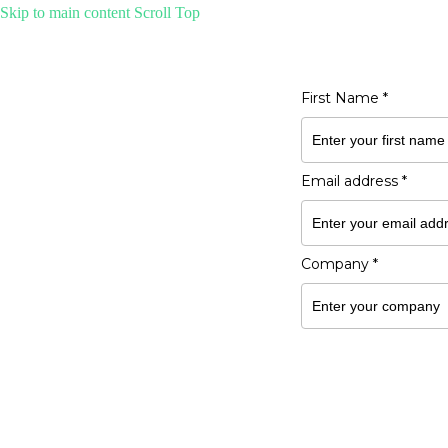
Skip to main content
Scroll Top
Get the