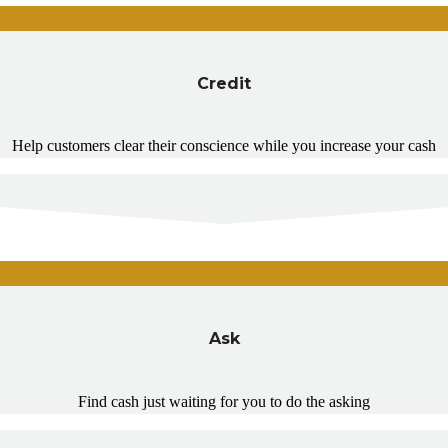
Credit
Help customers clear their conscience while you increase your cash
Ask
Find cash just waiting for you to do the asking