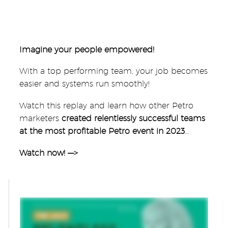
Imagine your people empowered!
With a top performing team, your job becomes
easier and systems run smoothly!
Watch this replay and learn how other Petro
marketers
created relentlessly successful teams
at the most profitable Petro event in 2023
…
Watch now! —>