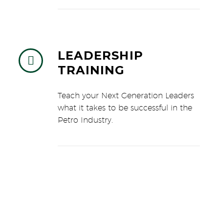
LEADERSHIP


TRAINING
Teach your Next Generation Leaders
what it takes to be successful in the
Petro Industry.