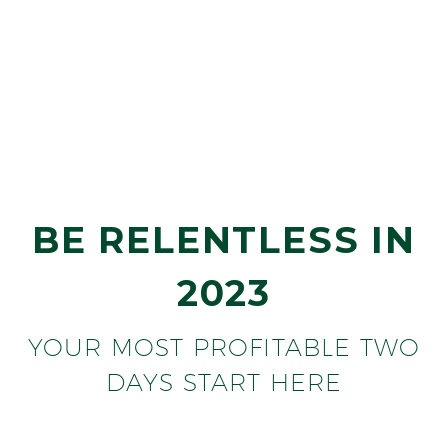
BILL GALLAGHER
OFFEN PETROLEUM
BE RELENTLESS IN
2023
YOUR MOST PROFITABLE TWO
DAYS START HERE