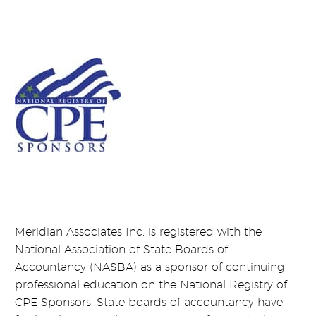
Meridian Associates Inc. is registered with the
National Association of State Boards of
Accountancy (NASBA) as a sponsor of continuing
professional education on the National Registry of
CPE Sponsors. State boards of accountancy have