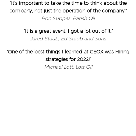
“It’s important to take the time to think about the
company, not just the operation of the company.”
Ron Suppes, Parish Oil
“It is a great event. I got a lot out of it.”
Jared Staub, Ed Staub and Sons
“One of the best things I learned at CEOX was Hiring
strategies for 2022!”
Michael Lott, Lott Oil