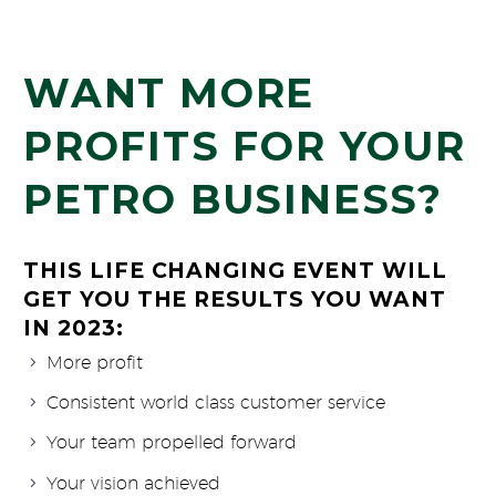
WANT MORE
PROFITS FOR YOUR
PETRO BUSINESS?
THIS LIFE CHANGING EVENT WILL
GET YOU THE RESULTS YOU WANT
IN 2023:
More profit
Consistent world class customer service
Your team propelled forward
Your vision achieved