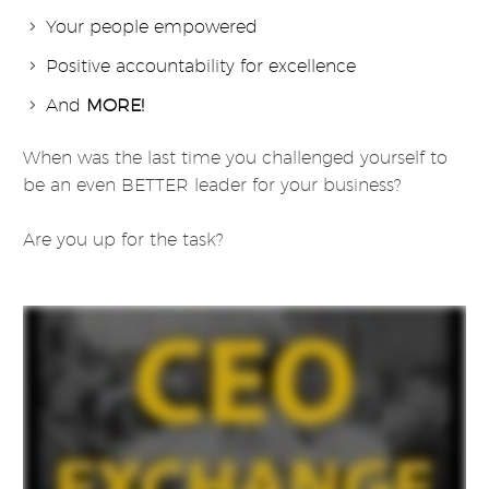
Your people empowered
Positive accountability for excellence
And
MORE!
When was the last time you challenged yourself to
be an even BETTER leader for your business?
Are you up for the task?