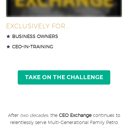
EXCLUSIVELY FOR...
BUSINESS OWNERS
CEO-IN-TRAINING
TAKE ON THE CHALLENGE
After
two decades,
the
CEO Exchange
continues to
relentlessly serve Multi-Generational Family Petro