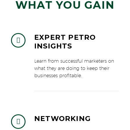
WHAT YOU GAIN
EXPERT PETRO


INSIGHTS
Learn from successful marketers on
what they are doing to keep their
businesses profitable.
NETWORKING

