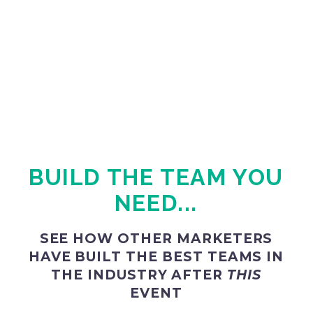
BUILD THE TEAM YOU
NEED...
SEE HOW OTHER MARKETERS
HAVE BUILT THE BEST TEAMS IN
THE INDUSTRY AFTER
THIS
EVENT