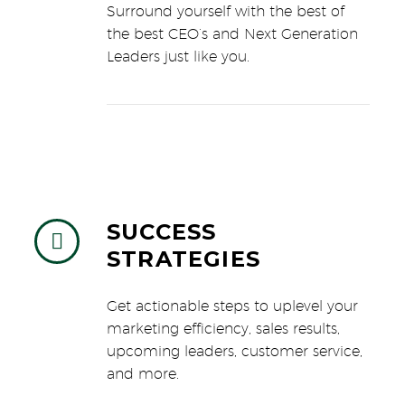
Surround yourself with the best of
the best CEO’s and Next Generation
Leaders just like you.
SUCCESS


STRATEGIES
Get actionable steps to uplevel your
marketing efficiency, sales results,
upcoming leaders, customer service,
and more.