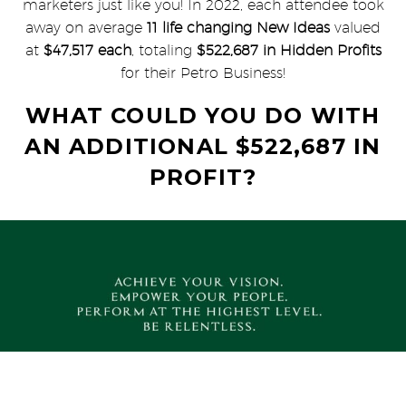
marketers just like you! In 2022, each attendee took
away on average
11 life changing New Ideas
valued
at
$47,517 each
, totaling
$522,687 in Hidden Profits
for their Petro Business!
WHAT COULD YOU DO WITH
AN ADDITIONAL $522,687 IN
PROFIT?