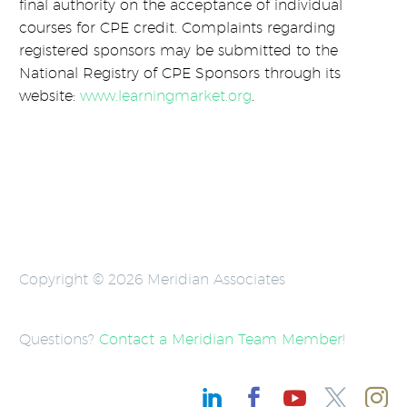
final authority on the acceptance of individual
courses for CPE credit. Complaints regarding
registered sponsors may be submitted to the
National Registry of CPE Sponsors through its
website:
www.learningmarket.org
.
Copyright © 2026 Meridian Associates
Questions?
Contact a Meridian Team Member
!