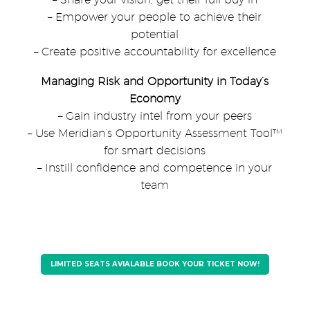
– Empower your people to achieve their
potential
– Create positive accountability for excellence
Managing Risk and Opportunity in Today’s
Economy
– Gain industry intel from your peers
– Use Meridian’s Opportunity Assessment Tool™
for smart decisions
– Instill confidence and competence in your
team
LIMITED SEATS AVIALABLE BOOK YOUR TICKET NOW!