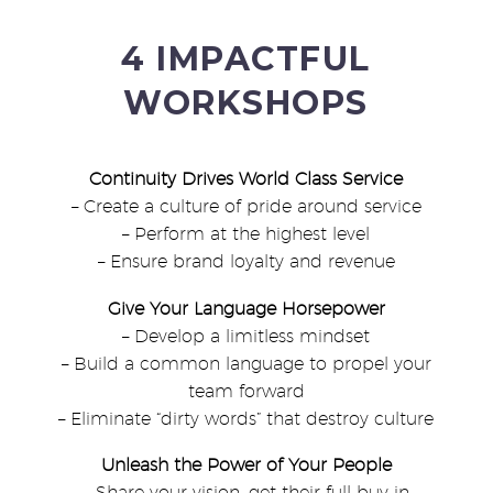
4 IMPACTFUL
WORKSHOPS
Continuity Drives World Class Service
– Create a culture of pride around service
– Perform at the highest level
– Ensure brand loyalty and revenue
Give Your Language Horsepower
– Develop a limitless mindset
– Build a common language to propel your
team forward
– Eliminate “dirty words” that destroy culture
Unleash the Power of Your People
– Share your vision, get their full buy in