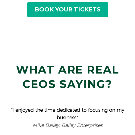
BOOK YOUR TICKETS
WHAT ARE REAL
CEOS SAYING?
“I enjoyed the time dedicated to focusing on my
business.”
Mike Bailey, Bailey Enterprises