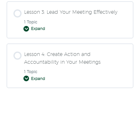
Lesson Content
Lesson 3: Lead Your Meeting Effectively
0% COMPLETE
0/1 Steps
1 Topic
Expand
Video 2: Use this Agenda for Productive Meetings
Lesson Content
Lesson 4: Create Action and
0% COMPLETE
0/1 Steps
Accountability in Your Meetings
1 Topic
Expand
Video 3: How to Lead Your Meetings Effectively
Lesson Content
0% COMPLETE
0/1 Steps
Video 4: How to Create Action Items for
Accountability