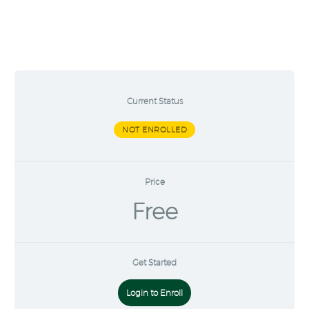
Current Status
NOT ENROLLED
Price
Free
Get Started
Login to Enroll