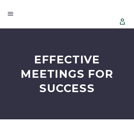


EFFECTIVE
MEETINGS FOR
SUCCESS