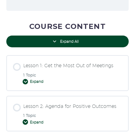
COURSE CONTENT
Expand All
Lesson 1: Get the Most Out of Meetings
1 Topic
Expand
Lesson Content
Lesson 2: Agenda for Positive Outcomes
0% COMPLETE
0/1 Steps
1 Topic
Expand
Video 1: Turn Your Meetings Into Actions