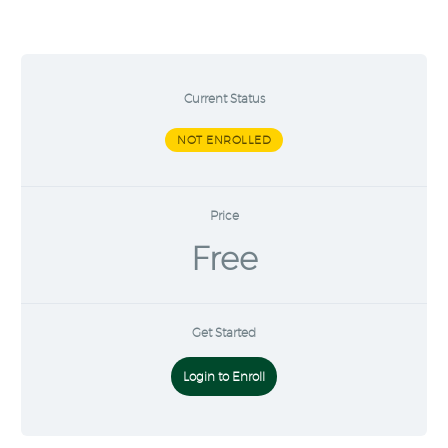
Current Status
NOT ENROLLED
Price
Free
Get Started
Login to Enroll