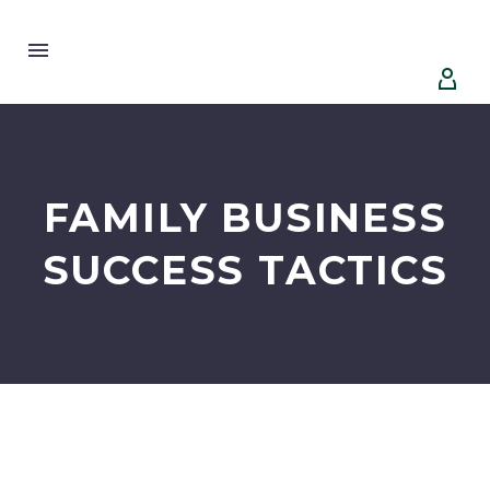


FAMILY BUSINESS
SUCCESS TACTICS