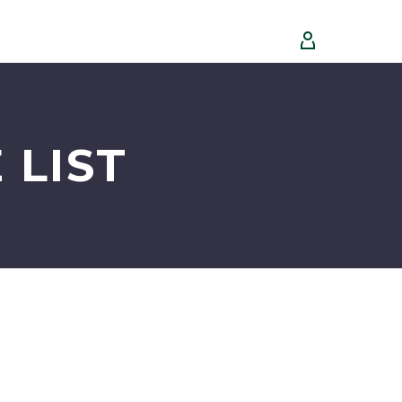


 LIST