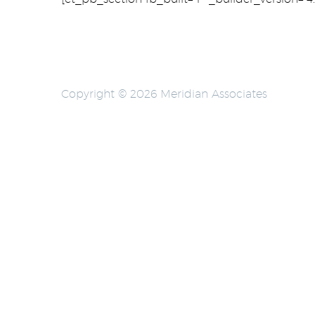
Copyright © 2026 Meridian Associates