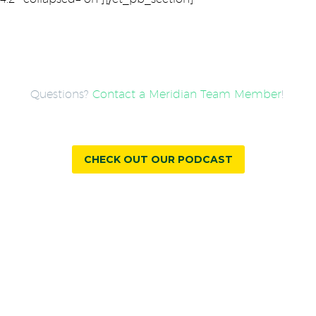
Questions?
Contact a Meridian Team Member
!
CHECK OUT OUR PODCAST