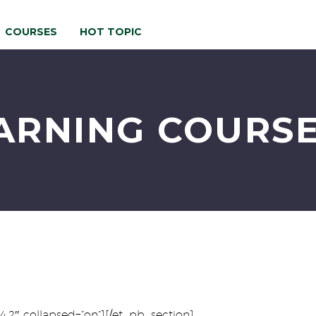
COURSES
HOT TOPIC
ARNING COURSE
.4.2″ collapsed=”on”][/et_pb_section]