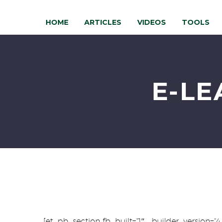
HOME
ARTICLES
VIDEOS
TOOLS
E-LE
[et_pb_section fb_built=”1″ _builder_version=”4