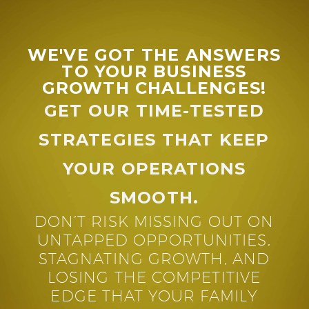
WE'VE GOT THE ANSWERS
TO YOUR BUSINESS
GROWTH CHALLENGES!
GET OUR TIME-TESTED
STRATEGIES THAT KEEP
YOUR OPERATIONS
SMOOTH.
DON’T RISK MISSING OUT ON
UNTAPPED OPPORTUNITIES,
STAGNATING GROWTH, AND
LOSING THE COMPETITIVE
EDGE THAT YOUR FAMILY