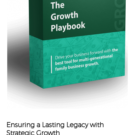
Ensuring a Lasting Legacy with
Strategic Growth