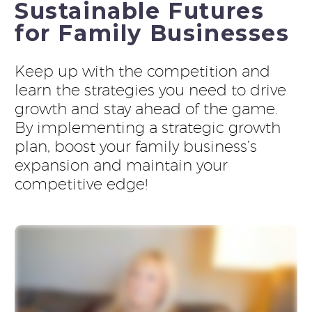
Sustainable Futures
for Family Businesses
Keep up with the competition and
learn the strategies you need to drive
growth and stay ahead of the game.
By implementing a strategic growth
plan, boost your family business’s
expansion and maintain your
competitive edge!