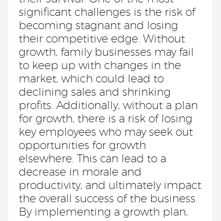
significant challenges is the risk of
becoming stagnant and losing
their competitive edge. Without
growth, family businesses may fail
to keep up with changes in the
market, which could lead to
declining sales and shrinking
profits. Additionally, without a plan
for growth, there is a risk of losing
key employees who may seek out
opportunities for growth
elsewhere. This can lead to a
decrease in morale and
productivity, and ultimately impact
the overall success of the business.
By implementing a growth plan,