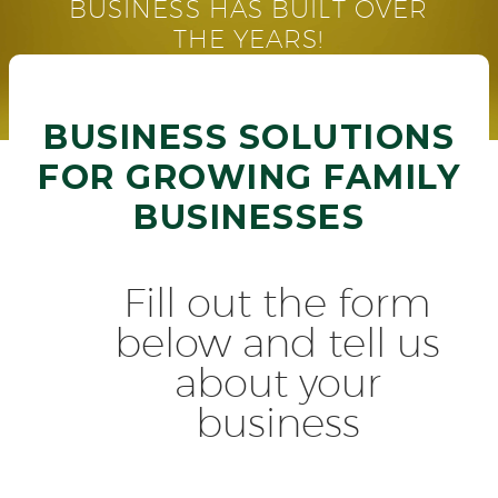
BUSINESS HAS BUILT OVER
THE YEARS!
BUSINESS SOLUTIONS
FOR GROWING FAMILY
BUSINESSES
Fill out the form
below and tell us
about your
business