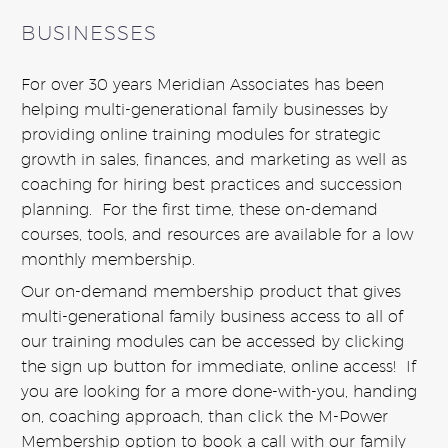
BUSINESSES
For over 30 years Meridian Associates has been
helping multi-generational family businesses by
providing online training modules for strategic
growth in sales, finances, and marketing as well as
coaching for hiring best practices and succession
planning. For the first time, these on-demand
courses, tools, and resources are available for a low
monthly membership.
Our on-demand membership product that gives
multi-generational family business access to all of
our training modules can be accessed by clicking
the sign up button for immediate, online access! If
you are looking for a more done-with-you, handing
on, coaching approach, than click the M-Power
Membership option to book a call with our family