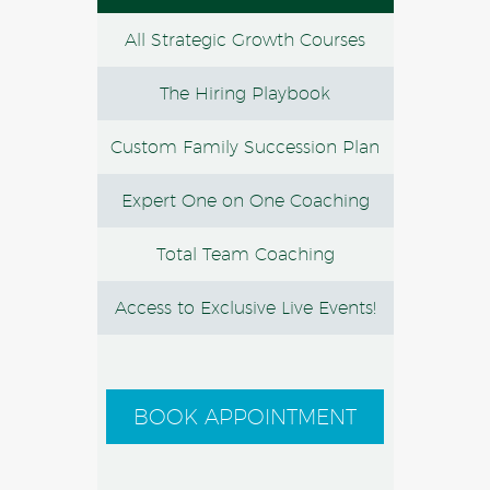
All Strategic Growth Courses
The Hiring Playbook
Custom Family Succession Plan
Expert One on One Coaching
Total Team Coaching
Access to Exclusive Live Events!
BOOK APPOINTMENT