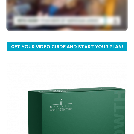
GET YOUR VIDEO GUIDE AND START YOUR PLAN!