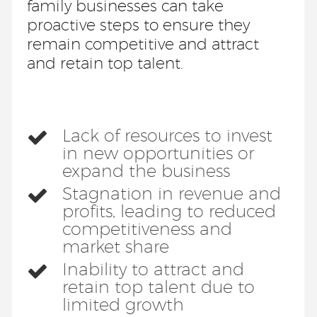
family businesses can take
proactive steps to ensure they
remain competitive and attract
and retain top talent.
Lack of resources to invest
in new opportunities or
expand the business
Stagnation in revenue and
profits, leading to reduced
competitiveness and
market share
Inability to attract and
retain top talent due to
limited growth