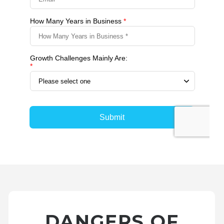
DANGERS OF