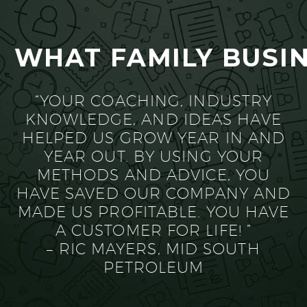
WHAT FAMILY BUSIN
“YOUR COACHING, INDUSTRY
KNOWLEDGE, AND IDEAS HAVE
HELPED US GROW YEAR IN AND
YEAR OUT. BY USING YOUR
METHODS AND ADVICE, YOU
HAVE SAVED OUR COMPANY AND
MADE US PROFITABLE. YOU HAVE
A CUSTOMER FOR LIFE! ”
– RIC MAYERS, MID SOUTH
PETROLEUM