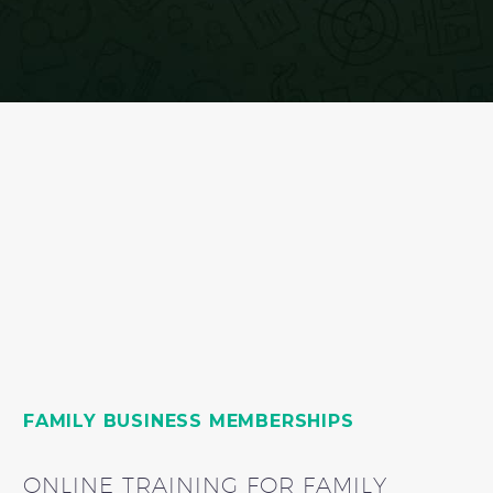
FAMILY BUSINESS MEMBERSHIPS
ONLINE TRAINING FOR FAMILY