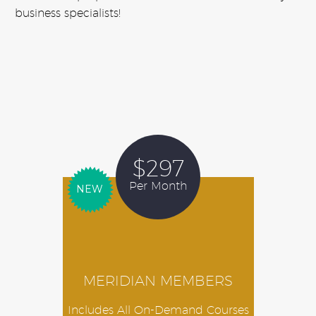
business specialists!
$297
Per Month
NEW
MERIDIAN MEMBERS
Includes All On-Demand Courses