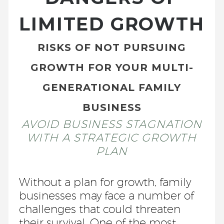
LIMITED GROWTH
RISKS OF NOT PURSUING
GROWTH FOR YOUR MULTI-
GENERATIONAL FAMILY
BUSINESS
AVOID BUSINESS STAGNATION
WITH A STRATEGIC GROWTH
PLAN
Without a plan for growth, family
businesses may face a number of
challenges that could threaten
their survival. One of the most