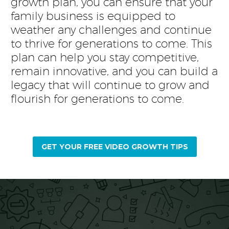
growth plan, you can ensure that your
family business is equipped to
weather any challenges and continue
to thrive for generations to come. This
plan can help you stay competitive,
remain innovative, and you can build a
legacy that will continue to grow and
flourish for generations to come.
GET YOUR FREE VIDEO GROWTH TIPS