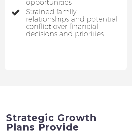
opportunities
Strained family
relationships and potential
conflict over financial
decisions and priorities.
Strategic Growth
Plans Provide