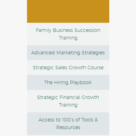
Family Business Succession
Training
Advanced Marketing Strategies
Strategic Sales Growth Course
The Hiring Playbook
Strategic Financial Growth
Training
Access to 100’s of Tools &
Resources