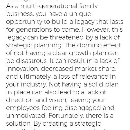
As a multi-generational family
business, you have a unique
opportunity to build a legacy that lasts
for generations to come. However, this
legacy can be threatened by a lack of
strategic planning. The domino effect
of not having a clear growth plan can
be disastrous. It can result in a lack of
innovation, decreased market share,
and ultimately, a loss of relevance in
your industry. Not having a solid plan
in place can also lead to a lack of
direction and vision, leaving your
employees feeling disengaged and
unmotivated. Fortunately, there is a
solution. By creating a strategic