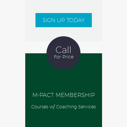
SIGN UP TODAY
Call
For Price
M-PACT MEMBERSHIP
Courses w/ Coaching Services