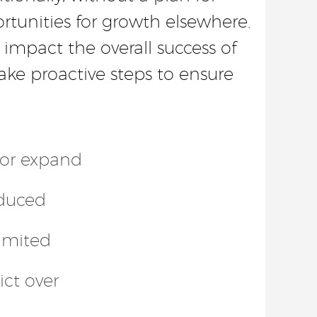
rtunities for growth elsewhere.
 impact the overall success of
ake proactive steps to ensure
s or expand
educed
limited
ict over