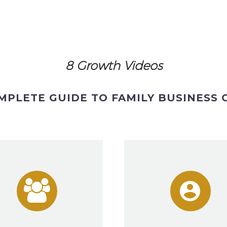
8 Growth Videos
MPLETE GUIDE TO FAMILY BUSINESS



