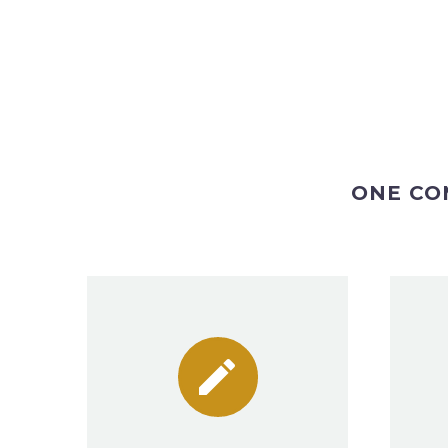
ONE CO

