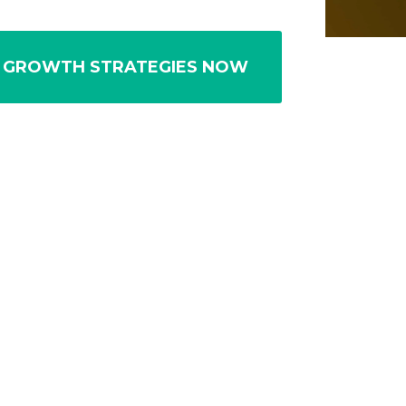
 GROWTH STRATEGIES NOW