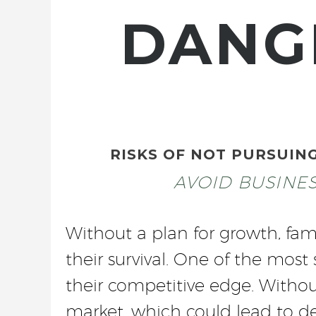
DANG
RISKS OF NOT PURSUIN
AVOID BUSINE
Without a plan for growth, fam
their survival. One of the most
their competitive edge. Withou
market, which could lead to dec