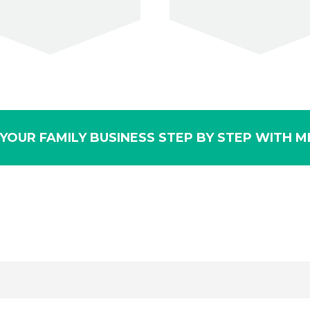
YOUR FAMILY BUSINESS STEP BY STEP WITH ME