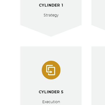
CYLINDER 1
Strategy


CYLINDER 5
Execution