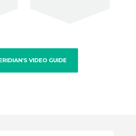
RIDIAN'S VIDEO GUIDE