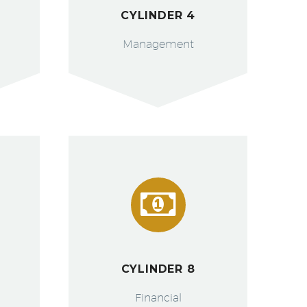
CYLINDER 4
Management


CYLINDER 8
Financial