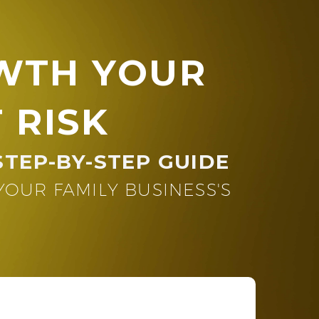
WTH YOUR
 RISK
STEP-BY-STEP GUIDE
UR FAMILY BUSINESS'S