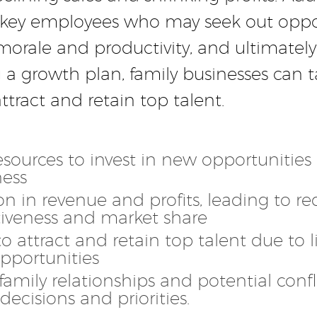
ing key employees who may seek out oppo
morale and productivity, and ultimately
a growth plan, family businesses can t
tract and retain top talent.
esources to invest in new opportunitie
ness
n in revenue and profits, leading to r
iveness and market share
 to attract and retain top talent due to 
pportunities
family relationships and potential confl
 decisions and priorities.