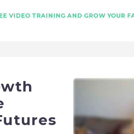
E VIDEO TRAINING AND GROW YOUR FA
owth
e
Futures