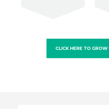
CLICK HERE TO GROW 