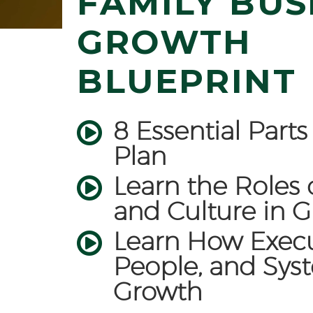
FAMILY BUS
GROWTH
BLUEPRINT
8 Essential Part
Plan
Learn the Roles 
and Culture in 
Learn How Execu
People, and Sys
Growth