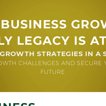
 BUSINESS GRO
LY LEGACY IS AT
GROWTH STRATEGIES IN A 
WTH CHALLENGES AND SECURE YO
FUTURE