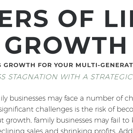
ERS OF LI
GROWTH
G GROWTH FOR YOUR MULTI-GENERAT
SS STAGNATION WITH A STRATEGI
ily businesses may face a number of ch
 significant challenges is the risk of b
t growth, family businesses may fail t
lining sales and shrinking profits. Addi