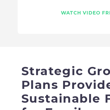
WATCH VIDEO FRE
Strategic Gr
Plans Provid
Sustainable 