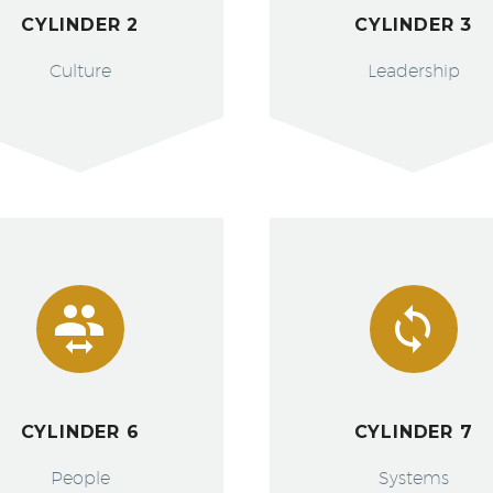
CYLINDER 2
CYLINDER 3
Culture
Leadership




CYLINDER 6
CYLINDER 7
People
Systems