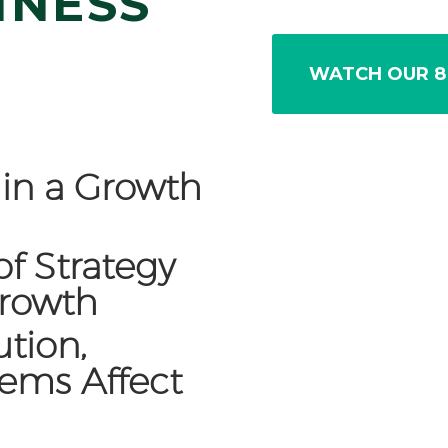
INESS
WATCH OUR 8
s in a Growth
of Strategy
Growth
tion,
tems Affect