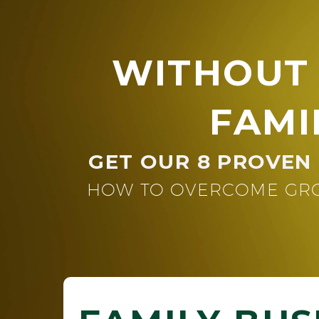
WITHOUT
FAMI
GET OUR 8 PROVEN 
HOW TO OVERCOME GRO