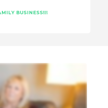
MILY BUSINESS!!!