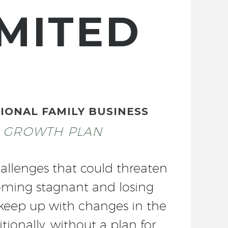
MITED
IONAL FAMILY BUSINESS
C GROWTH PLAN
allenges that could threaten
ecoming stagnant and losing
o keep up with changes in the
tionally, without a plan for