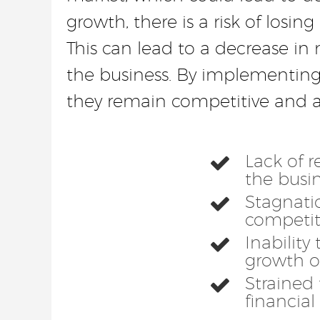
growth, there is a risk of los
This can lead to a decrease in 
the business. By implementing 
they remain competitive and at
Lack of r
the busi
Stagnatio
competit
Inability
growth o
Strained 
financial