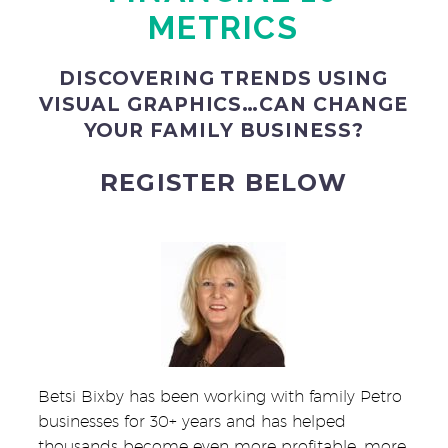
METRICS
DISCOVERING TRENDS USING
VISUAL GRAPHICS…CAN CHANGE
YOUR FAMILY BUSINESS?
REGISTER BELOW
Betsi Bixby has been working with family Petro
businesses for 30+ years and has helped
thousands become even more profitable, more