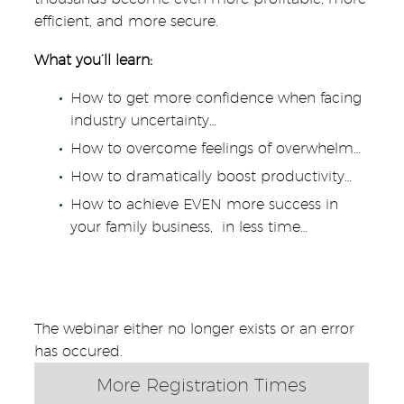
efficient, and more secure.
What you’ll learn:
How to get more confidence when facing
industry uncertainty…
How to overcome feelings of overwhelm…
How to dramatically boost productivity…
How to achieve EVEN more success in
your family business, in less time…
The webinar either no longer exists or an error
has occured.
More Registration Times