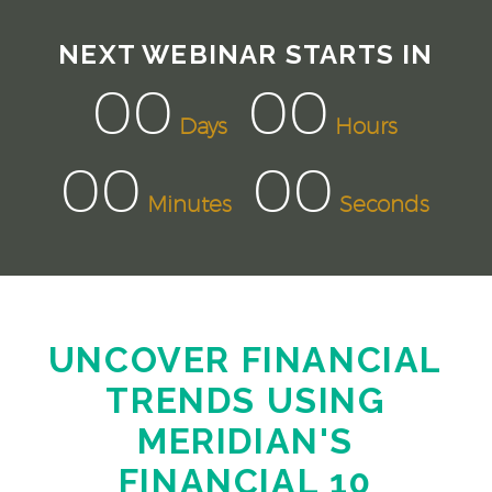
NEXT WEBINAR STARTS IN
00
00
Days
Hours
00
00
Minutes
Seconds
UNCOVER FINANCIAL
TRENDS USING
MERIDIAN'S
FINANCIAL 10