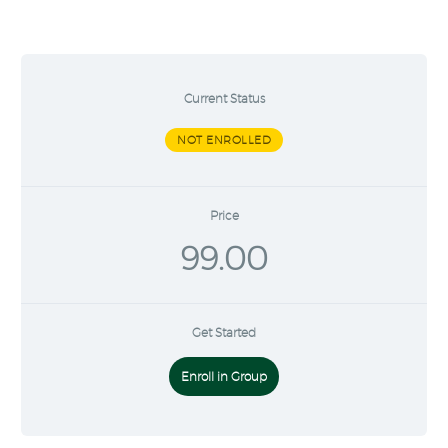
Current Status
NOT ENROLLED
Price
99.00
Get Started
Enroll in Group