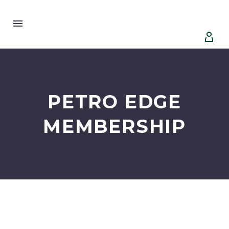


PETRO EDGE
MEMBERSHIP