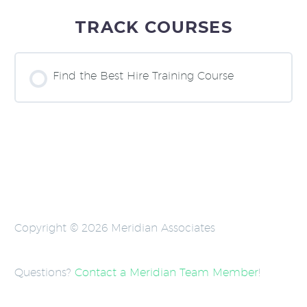
TRACK COURSES
Find the Best Hire Training Course
COURSE PROGRESS
0% COMPLETE
0/0 Steps
Copyright © 2026 Meridian Associates
Questions?
Contact a Meridian Team Member
!