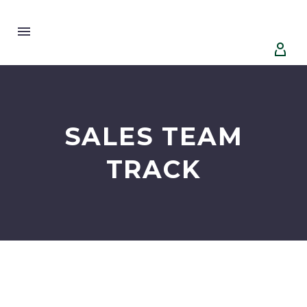


SALES TEAM
TRACK