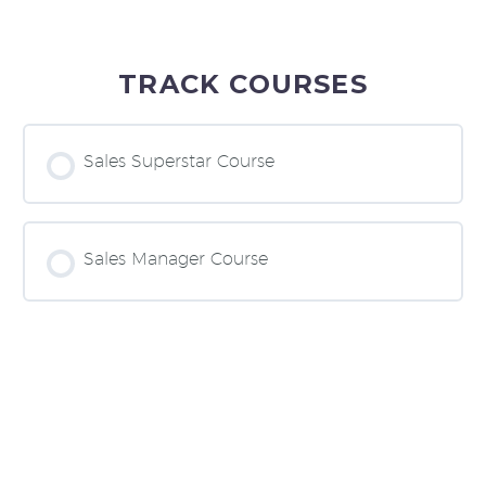
TRACK COURSES
Sales Superstar Course
COURSE PROGRESS
0% COMPLETE
0/0 Steps
Sales Manager Course
COURSE PROGRESS
0% COMPLETE
0/0 Steps