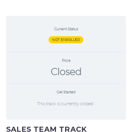
Current Status
NOT ENROLLED
Price
Closed
Get Started
This track is currently closed
SALES TEAM TRACK