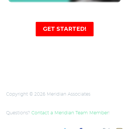
GET STARTED!
Copyright © 2026 Meridian Associates
Questions?
Contact a Meridian Team Member
!