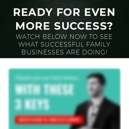
READY FOR EVEN
MORE SUCCESS?
WATCH BELOW NOW TO SEE
WHAT SUCCESSFUL FAMILY
BUSINESSES ARE DOING!