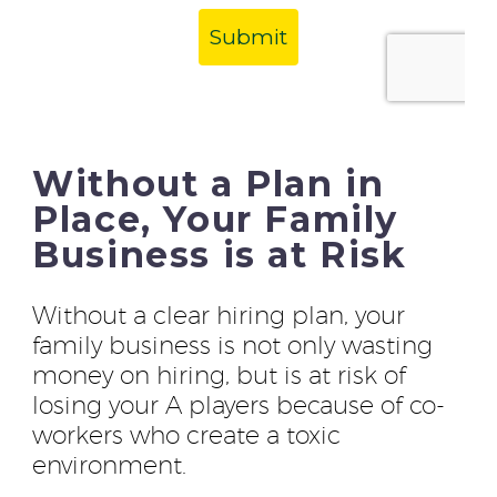
Without a Plan in
Place, Your Family
Business is at Risk
Without a clear hiring plan, your
family business is not only wasting
money on hiring, but is at risk of
losing your A players because of co-
workers who create a toxic
environment.