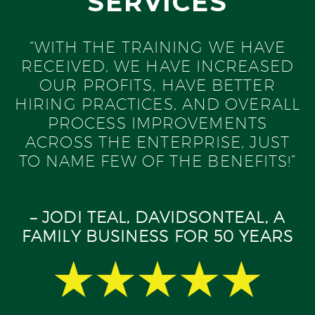
SERVICES
“WITH THE TRAINING WE HAVE
RECEIVED, WE HAVE INCREASED
OUR PROFITS, HAVE BETTER
HIRING PRACTICES, AND OVERALL
PROCESS IMPROVEMENTS
ACROSS THE ENTERPRISE, JUST
TO NAME FEW OF THE BENEFITS!”
– JODI TEAL, DAVIDSONTEAL, A
FAMILY BUSINESS FOR 50 YEARS