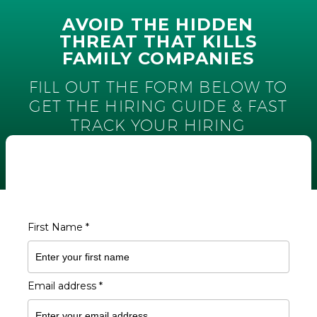
AVOID THE HIDDEN
THREAT THAT KILLS
FAMILY COMPANIES
FILL OUT THE FORM BELOW TO
GET THE HIRING GUIDE & FAST
TRACK YOUR HIRING
FILL OUT THE FORM TO
DOWNLOAD