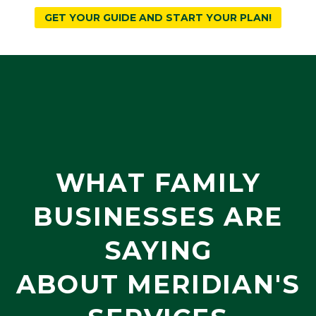
GET YOUR GUIDE AND START YOUR PLAN!
WHAT FAMILY
BUSINESSES ARE
SAYING
ABOUT MERIDIAN'S