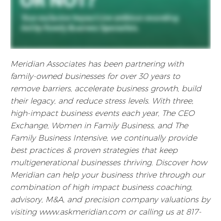
Meridian Associates has been partnering with
family-owned businesses for over 30 years to
remove barriers, accelerate business growth, build
their legacy, and reduce stress levels. With three,
high-impact business events each year, The CEO
Exchange, Women in Family Business, and The
Family Business Intensive, we continually provide
best practices & proven strategies that keep
multigenerational businesses thriving. Discover how
Meridian can help your business thrive through our
combination of high impact business coaching,
advisory, M&A, and precision company valuations by
visiting www.askmeridian.com or calling us at 817-