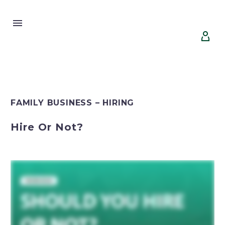


FAMILY BUSINESS – HIRING
Hire Or Not?