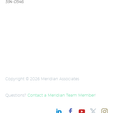
594-0546.
Copyright © 2026 Meridian Associates
Questions?
Contact a Meridian Team Member
!