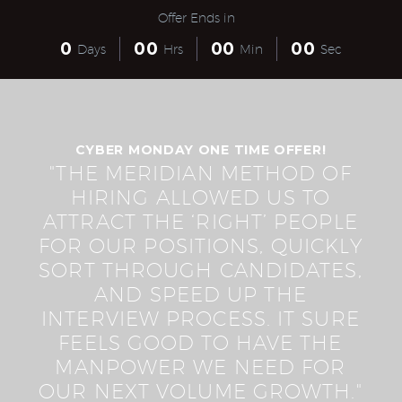
Offer Ends in
0
0
0
0
0
0
0
Days
Hrs
Min
Sec
CYBER MONDAY ONE TIME OFFER!
"THE MERIDIAN METHOD OF
HIRING ALLOWED US TO
ATTRACT THE ‘RIGHT’ PEOPLE
FOR OUR POSITIONS, QUICKLY
SORT THROUGH CANDIDATES,
AND SPEED UP THE
INTERVIEW PROCESS. IT SURE
FEELS GOOD TO HAVE THE
MANPOWER WE NEED FOR
OUR NEXT VOLUME GROWTH."