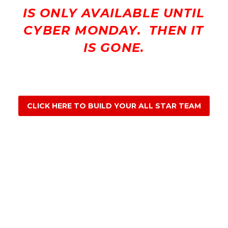
IS ONLY AVAILABLE UNTIL
CYBER MONDAY. THEN IT
IS GONE.
CLICK HERE TO BUILD YOUR ALL STAR TEAM