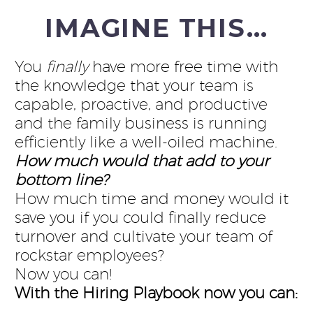
IMAGINE THIS…
You
finally
have more free time with
the knowledge that your team is
capable, proactive, and productive
and the family business is running
efficiently like a well-oiled machine.
How much would that add to your
bottom line?
How much time and money would it
save you if you could finally reduce
turnover and cultivate your team of
rockstar employees?
Now you can!
With the Hiring Playbook now you can: