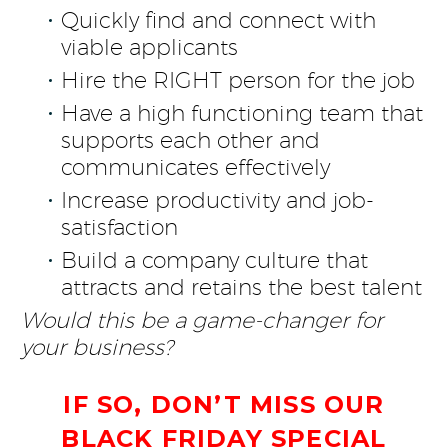
Quickly find and connect with
viable applicants
Hire the RIGHT person for the job
Have a high functioning team that
supports each other and
communicates effectively
Increase productivity and job-
satisfaction
Build a company culture that
attracts and retains the best talent
Would this be a game-changer for
your business?
IF SO, DON’T MISS OUR
BLACK FRIDAY SPECIAL