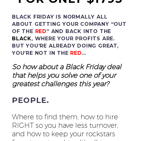
BLACK FRIDAY IS NORMALLY ALL
ABOUT GETTING YOUR COMPANY “OUT
OF THE
RED
” AND BACK INTO THE
BLACK
, WHERE YOUR PROFITS ARE.
BUT YOU’RE ALREADY DOING GREAT,
YOU’RE NOT IN THE
RED
…
So how about a Black Friday deal
that helps you solve one of your
greatest challenges this year?
PEOPLE.
Where to find them, how to hire
RIGHT so you have less turnover,
and how to keep your rockstars