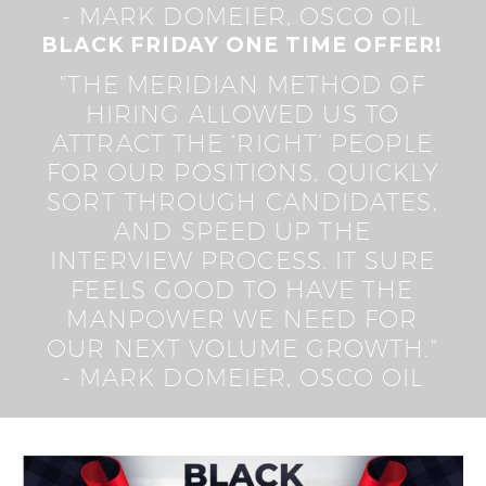
- MARK DOMEIER, OSCO OIL
BLACK FRIDAY ONE TIME OFFER!
"THE MERIDIAN METHOD OF
HIRING ALLOWED US TO
ATTRACT THE ‘RIGHT’ PEOPLE
FOR OUR POSITIONS, QUICKLY
SORT THROUGH CANDIDATES,
AND SPEED UP THE
INTERVIEW PROCESS. IT SURE
FEELS GOOD TO HAVE THE
MANPOWER WE NEED FOR
OUR NEXT VOLUME GROWTH."
- MARK DOMEIER, OSCO OIL