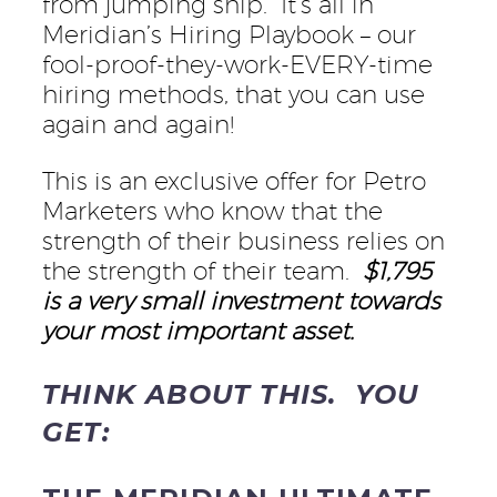
from jumping ship. It’s all in
Meridian’s Hiring Playbook – our
fool-proof-they-work-EVERY-time
hiring methods, that you can use
again and again!
This is an exclusive offer for Petro
Marketers who know that the
strength of their business relies on
the strength of their team.
$1,795
is a very small investment towards
your most important asset.
THINK ABOUT THIS. YOU
GET: