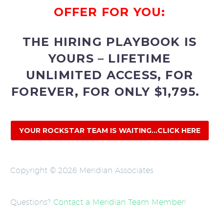
OFFER FOR YOU:
THE HIRING PLAYBOOK IS
YOURS – LIFETIME
UNLIMITED ACCESS, FOR
FOREVER, FOR ONLY $1,795.
YOUR ROCKSTAR TEAM IS WAITING...CLICK HERE
Copyright © 2026 Meridian Associates
Questions?
Contact a Meridian Team Member
!