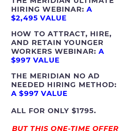
THE MERIDIAN ULTIMATE
HIRING WEBINAR:
A
$2,495 VALUE
HOW TO ATTRACT, HIRE,
AND RETAIN YOUNGER
WORKERS WEBINAR:
A
$997 VALUE
THE MERIDIAN NO AD
NEEDED HIRING METHOD:
A $997 VALUE
ALL FOR ONLY $1795.
BUT THIS ONE-TIME OFFER