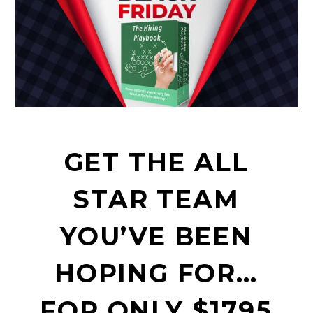
GET THE ALL
STAR TEAM
YOU’VE BEEN
HOPING FOR…
FOR ONLY $1795