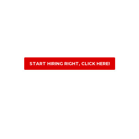
START HIRING RIGHT, CLICK HERE!