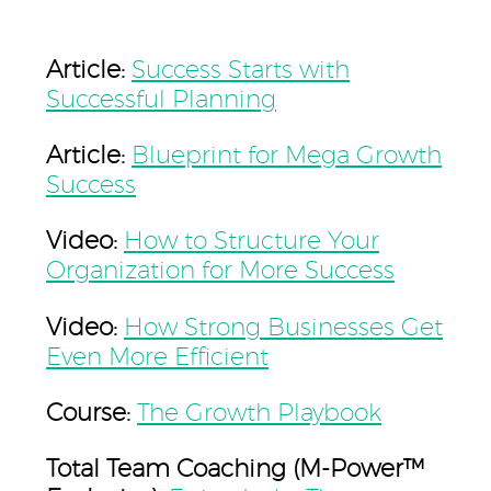
Article:
Success Starts with
Successful Planning
Article:
Blueprint for Mega Growth
Success
Video:
How to Structure Your
Organization for More Success
Video:
How Strong Businesses Get
Even More Efficient
Course:
The Growth Playbook
Total Team Coaching (M-Power™