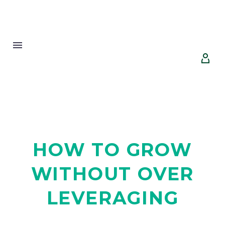


HOW TO GROW
WITHOUT OVER
LEVERAGING