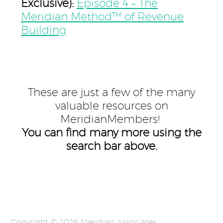
Exclusive):
Episode 4 – The
Meridian Method™ of Revenue
Building
These are just a few of the many
valuable resources on
MeridianMembers!
You can find many more using the
search bar above.
Copyright © 2026 Meridian Associates