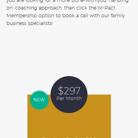
you are looking for a more done-with-you, handing
on, coaching approach, than click the M-Pact
Membership option to book a call with our family
business specialists!
$297
Per Month
NEW