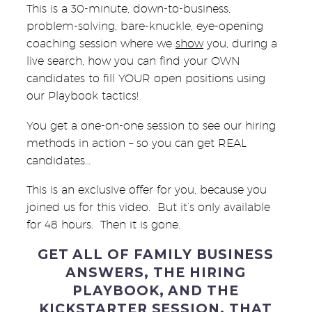
This is a 30-minute, down-to-business,
problem-solving, bare-knuckle, eye-opening
coaching session where we
show
you, during a
live search, how you can find your OWN
candidates to fill YOUR open positions using
our Playbook tactics!
You get a one-on-one session to see our hiring
methods in action – so you can get REAL
candidates…
This is an exclusive offer for you, because you
joined us for this video. But it’s only available
for 48 hours. Then it is gone.
GET ALL OF FAMILY BUSINESS
ANSWERS, THE HIRING
PLAYBOOK, AND THE
KICKSTARTER SESSION. THAT