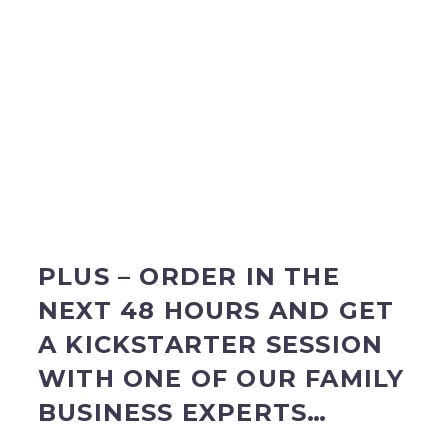
PLUS – ORDER IN THE
NEXT 48 HOURS AND GET
A KICKSTARTER SESSION
WITH ONE OF OUR FAMILY
BUSINESS EXPERTS…