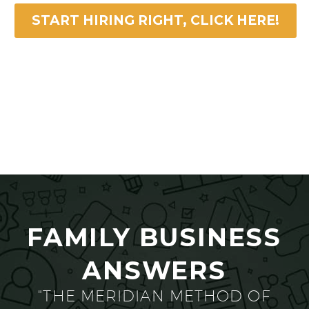
START HIRING RIGHT, CLICK HERE!
FAMILY BUSINESS
ANSWERS
"THE MERIDIAN METHOD OF