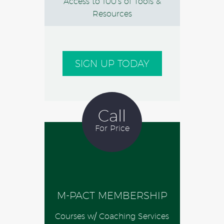
Access to 100’s of Tools &
Resources
SIGN UP TODAY
Call
For Price
M-PACT MEMBERSHIP
Courses w/ Coaching Services