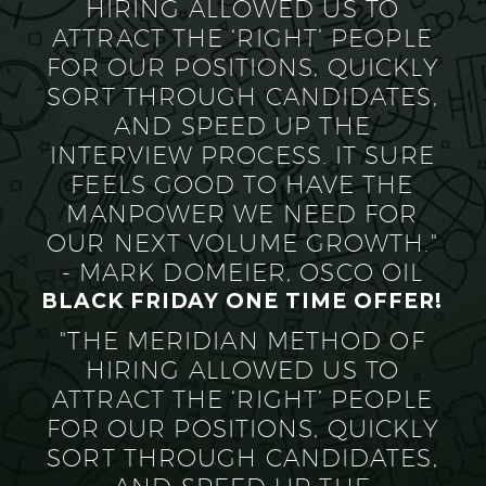
HIRING ALLOWED US TO
ATTRACT THE ‘RIGHT’ PEOPLE
FOR OUR POSITIONS, QUICKLY
SORT THROUGH CANDIDATES,
AND SPEED UP THE
INTERVIEW PROCESS. IT SURE
FEELS GOOD TO HAVE THE
MANPOWER WE NEED FOR
OUR NEXT VOLUME GROWTH."
- MARK DOMEIER, OSCO OIL
BLACK FRIDAY ONE TIME OFFER!
"THE MERIDIAN METHOD OF
HIRING ALLOWED US TO
ATTRACT THE ‘RIGHT’ PEOPLE
FOR OUR POSITIONS, QUICKLY
SORT THROUGH CANDIDATES,