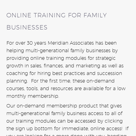
ONLINE TRAINING FOR FAMILY
BUSINESSES
For over 30 years Meridian Associates has been
helping multi-generational family businesses by
providing online training modules for strategic
growth in sales, finances, and marketing as well as
coaching for hiring best practices and succession
planning. For the first time, these on-demand
courses, tools, and resources are available for a low
monthly membership.
Our on-demand membership product that gives
multi-generational family business access to all of
our training modules can be accessed by clicking
the sign up bottom for immediate, online access! If