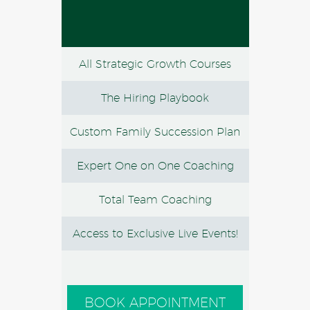
All Strategic Growth Courses
The Hiring Playbook
Custom Family Succession Plan
Expert One on One Coaching
Total Team Coaching
Access to Exclusive Live Events!
BOOK APPOINTMENT