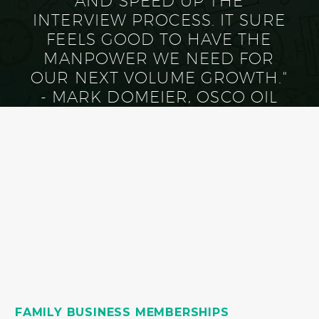
AND SPEED UP THE
INTERVIEW PROCESS. IT SURE
FEELS GOOD TO HAVE THE
MANPOWER WE NEED FOR
OUR NEXT VOLUME GROWTH."
- MARK DOMEIER, OSCO OIL
FAMILY BUSINESS MEMBERSHIPS