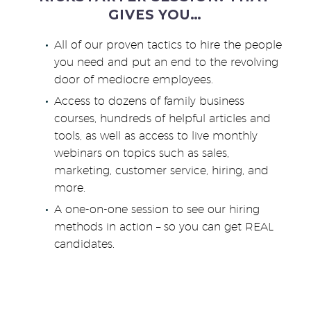
GIVES YOU…
All of our proven tactics to hire the people
you need and put an end to the revolving
door of mediocre employees.
Access to dozens of family business
courses, hundreds of helpful articles and
tools, as well as access to live monthly
webinars on topics such as sales,
marketing, customer service, hiring, and
more.
A one-on-one session to see our hiring
methods in action – so you can get REAL
candidates.