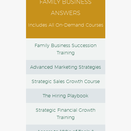
FAMILY BUSINESS
ANSWERS
Includes All On-Demand Courses
Family Business Succession
Training
Advanced Marketing Strategies
Strategic Sales Growth Course
The Hiring Playbook
Strategic Financial Growth
Training