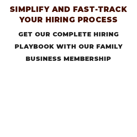
SIMPLIFY AND FAST-TRACK
YOUR HIRING PROCESS
GET OUR COMPLETE HIRING
PLAYBOOK WITH OUR FAMILY
BUSINESS MEMBERSHIP