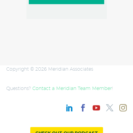
Copyright © 2026 Meridian Associates
Questions?
Contact a Meridian Team Member
!