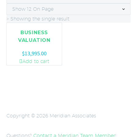
Show 12 On Page
> Showing the single result
BUSINESS
VALUATION
$
13,995.00
Add to cart
Copyright © 2026 Meridian Associates
Questions?
Contact a Meridian Team Member
!