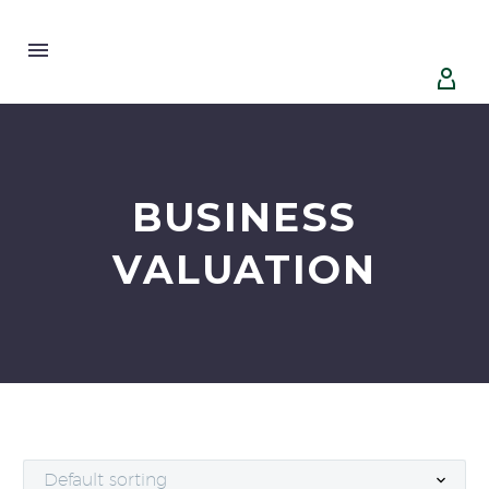


BUSINESS
VALUATION
Default sorting