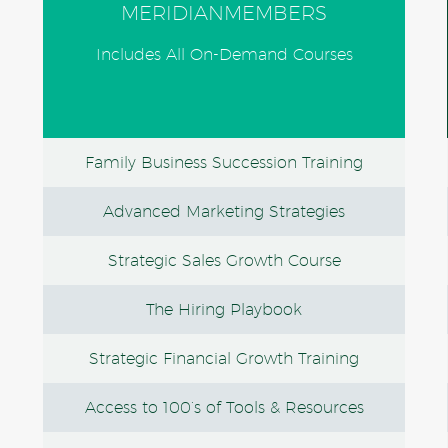
MERIDIANMEMBERS
Includes All On-Demand Courses
Family Business Succession Training
Advanced Marketing Strategies
Strategic Sales Growth Course
The Hiring Playbook
Strategic Financial Growth Training
Access to 100’s of Tools & Resources