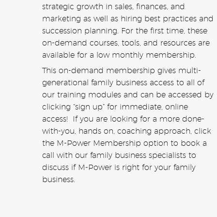
strategic growth in sales, finances, and
marketing as well as hiring best practices and
succession planning. For the first time, these
on-demand courses, tools, and resources are
available for a low monthly membership.
This on-demand membership gives multi-
generational family business access to all of
our training modules and can be accessed by
clicking “sign up” for immediate, online
access! If you are looking for a more done-
with-you, hands on, coaching approach, click
the M-Power Membership option to book a
call with our family business specialists to
discuss if M-Power is right for your family
business.