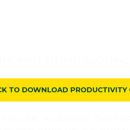
CONGRATS
THE FIRST STEP TO BOOSTIN
CK TO DOWNLOAD PRODUCTIVITY 
 FOLDER, TO ACCESS THE PD