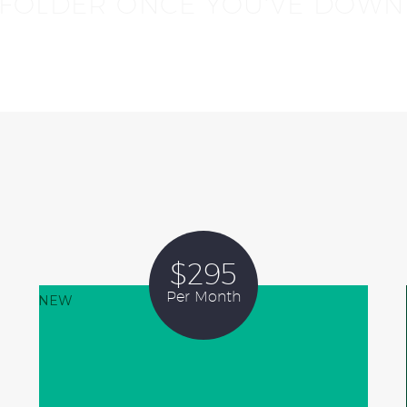
 FOLDER ONCE YOU'VE DOWN
$295
Per Month
NEW