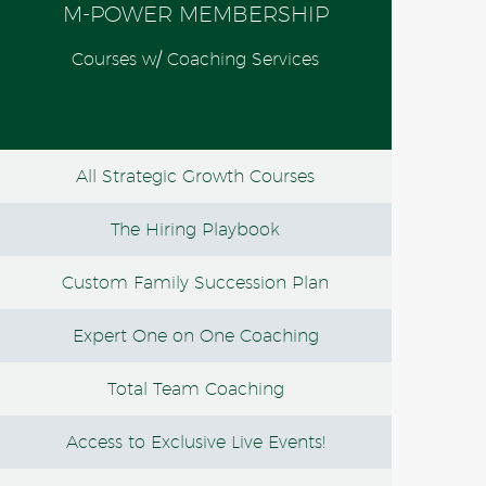
M-POWER MEMBERSHIP
Courses w/ Coaching Services
All Strategic Growth Courses
The Hiring Playbook
Custom Family Succession Plan
Expert One on One Coaching
Total Team Coaching
Access to Exclusive Live Events!