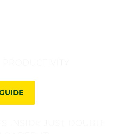
!
G PRODUCTIVITY
GUIDE
FS INSIDE JUST DOUBLE