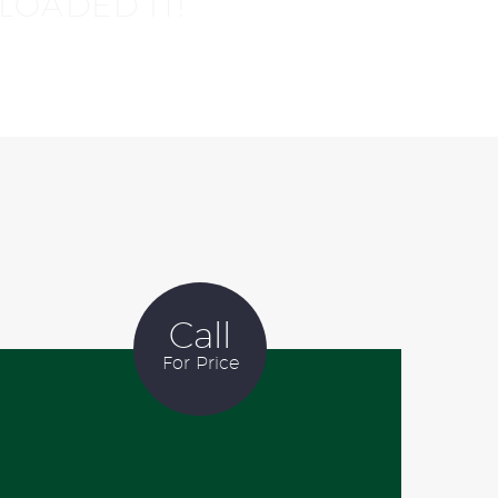
LOADED IT!
Call
For Price