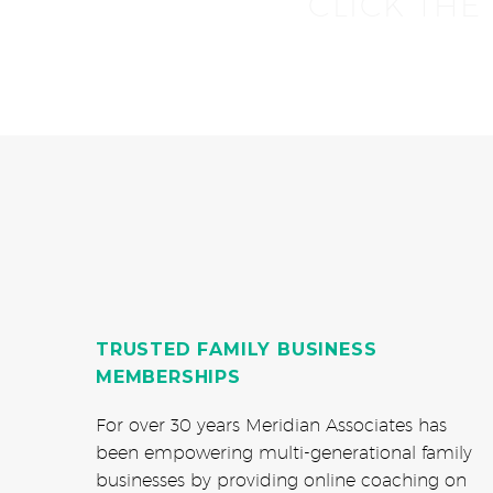
CLICK THE
TRUSTED FAMILY BUSINESS
MEMBERSHIPS
For over 30 years Meridian Associates has
been empowering multi-generational family
businesses by providing online coaching on