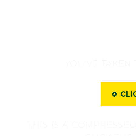
YOU’VE TAKEN 
CLI

THIS IS A COMPRESSED