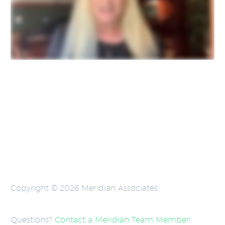
Copyright © 2026 Meridian Associates
Questions?
Contact a Meridian Team Member
!