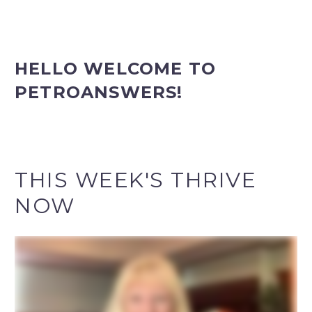
HELLO
WELCOME TO
PETROANSWERS!
THIS WEEK'S THRIVE
NOW