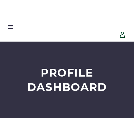


PROFILE
DASHBOARD