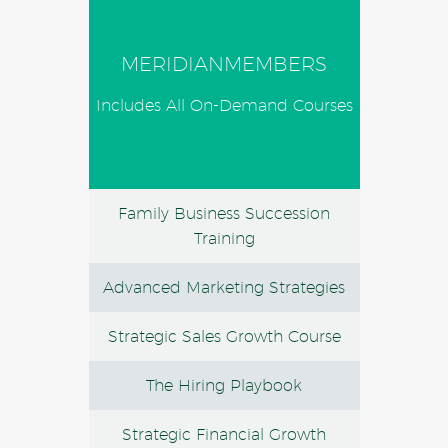
MERIDIANMEMBERS
Includes All On-Demand Courses
Family Business Succession
Training
Advanced Marketing Strategies
Strategic Sales Growth Course
The Hiring Playbook
Strategic Financial Growth