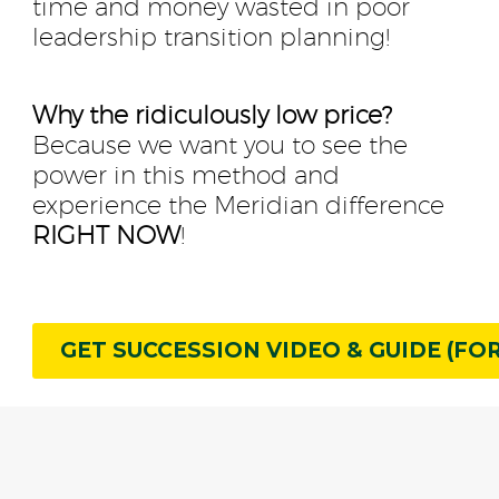
time and money wasted in poor
leadership transition planning!
Why the ridiculously low price?
Because we want you to see the
power in this method and
experience the Meridian difference
RIGHT NOW
!
GET SUCCESSION VIDEO & GUIDE (FOR