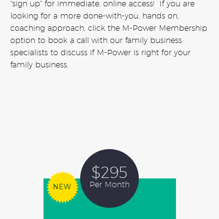
“sign up” for immediate, online access! If you are
looking for a more done-with-you, hands on,
coaching approach, click the M-Power Membership
option to book a call with our family business
specialists to discuss if M-Power is right for your
family business.
$295
Per Month
NEW