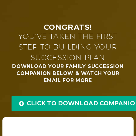
CONGRATS!
YOU'VE TAKEN THE FIRST
STEP TO BUILDING YOUR
SUCCESSION PLAN
DOWNLOAD YOUR FAMILY SUCCESSION
COMPANION BELOW & WATCH YOUR
EMAIL FOR MORE
CLICK TO DOWNLOAD COMPANIO
