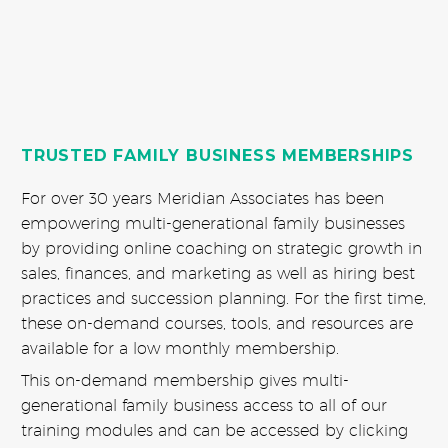
TRUSTED FAMILY BUSINESS MEMBERSHIPS
For over 30 years Meridian Associates has been
empowering multi-generational family businesses
by providing online coaching on strategic growth in
sales, finances, and marketing as well as hiring best
practices and succession planning. For the first time,
these on-demand courses, tools, and resources are
available for a low monthly membership.
This on-demand membership gives multi-
generational family business access to all of our
training modules and can be accessed by clicking