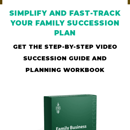
SIMPLIFY AND FAST-TRACK
YOUR FAMILY SUCCESSION
PLAN
GET THE STEP-BY-STEP VIDEO
SUCCESSION GUIDE AND
PLANNING WORKBOOK