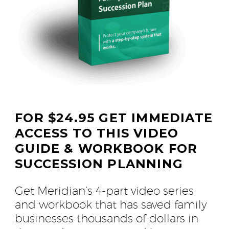
FOR $24.95 GET IMMEDIATE
ACCESS TO THIS VIDEO
GUIDE & WORKBOOK FOR
SUCCESSION PLANNING
Get Meridian’s 4-part video series
and workbook that has saved family
businesses thousands of dollars in