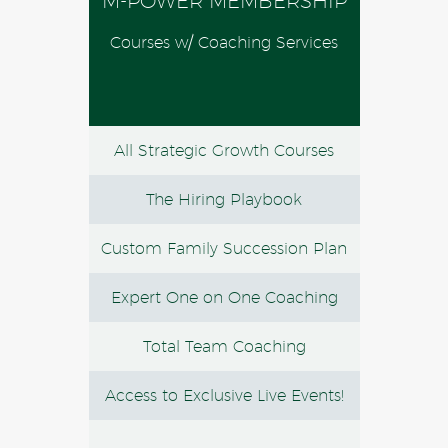
M-POWER MEMBERSHIP
Courses w/ Coaching Services
All Strategic Growth Courses
The Hiring Playbook
Custom Family Succession Plan
Expert One on One Coaching
Total Team Coaching
Access to Exclusive Live Events!