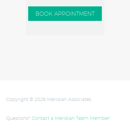
BOOK APPOINTMENT
Copyright © 2026 Meridian Associates
Questions?
Contact a Meridian Team Member
!