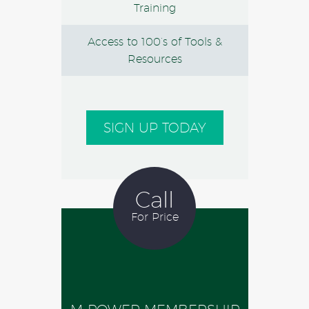
Training
Access to 100’s of Tools &
Resources
SIGN UP TODAY
Call
For Price