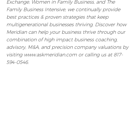
Exchange, Women in Family Business, and The
Family Business Intensive, we continually provide
best practices & proven strategies that keep
multigenerational businesses thriving. Discover how
Meridian can help your business thrive through our
combination of high impact business coaching,
advisory, M&A, and precision company valuations by
visiting www.askmeridian.com or calling us at 817-
594-0546.