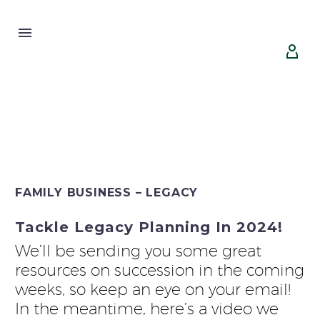


FAMILY BUSINESS – LEGACY
Tackle Legacy Planning In 2024!
We’ll be sending you some great
resources on succession in the coming
weeks, so keep an eye on your email!
In the meantime, here’s a video we