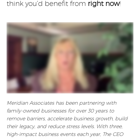
think you’d benefit from
right now
!
Meridian Associates has been partnering with
family-owned businesses for over 30 years to
remove barriers, accelerate business growth, build
their legacy, and reduce stress levels. With three,
high-impact business events each year, The CEO