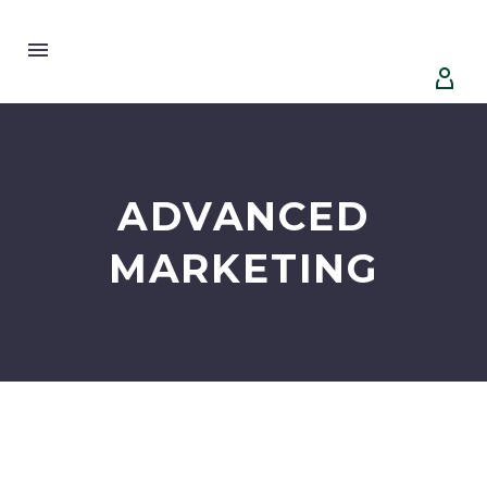


ADVANCED
MARKETING