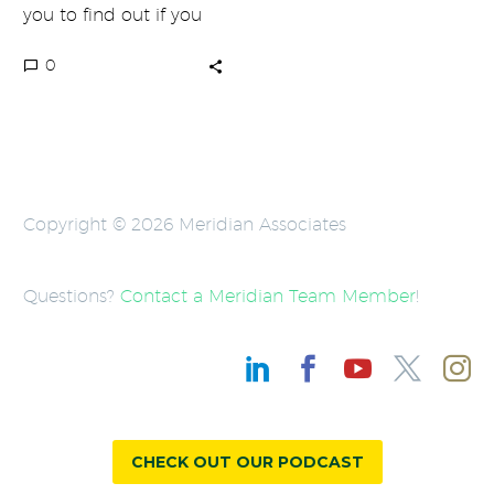
you to find out if you
are failing at
0
marketing…
Copyright © 2026 Meridian Associates
Questions?
Contact a Meridian Team Member
!
CHECK OUT OUR PODCAST