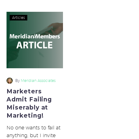
Marketers
Articles
Admit
Failing
Miserably
at
Marketing!
By
Meridian Associates
Marketers
Admit Failing
Miserably at
Marketing!
No one wants to fail at
anything, but I invite