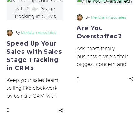
Speed
Up
Your
By
Meridian Associates
Sales
Are You
with
By
Meridian Associates
Overstaffed?
Sales
Speed Up Your
Stage
Ask most family
Sales with Sales
Tracking
business owners their
Stage Tracking
in
biggest concern and
in CRMs
CRMs
challenge, and they’ll
0
tell you first margins,
Keep your sales team
followed by labor
selling like clockwork
costs….
by using a CRM with
sales stage tracking.
0
Sales automation
keeps all your…