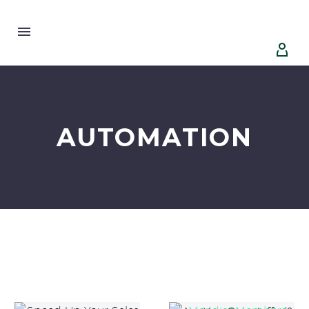


AUTOMATION