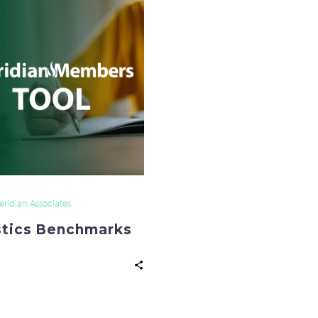
Benchmarks
ridian Associates
stics Benchmarks