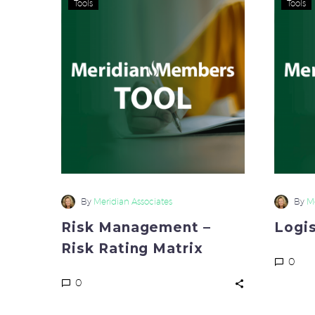
Tools
Tools
Management
–
Risk
Rating
Matrix
By
Meridian Associates
By
Me
Risk Management –
Logi
Risk Rating Matrix
0
0