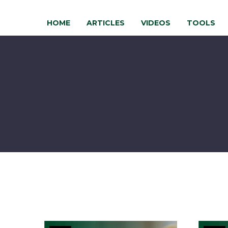
HOME
ARTICLES
VIDEOS
TOOLS
Risk