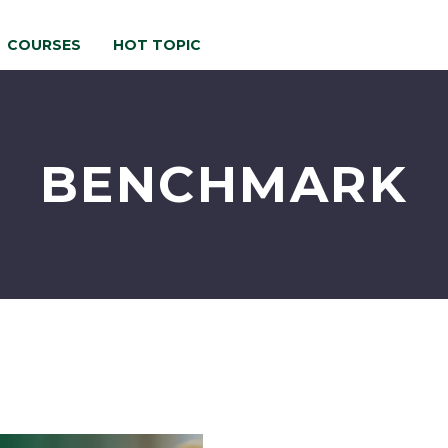
COURSES
HOT TOPIC
BENCHMARK
Logistics