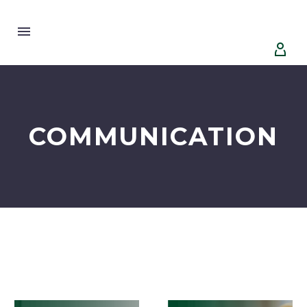


COMMUNICATION