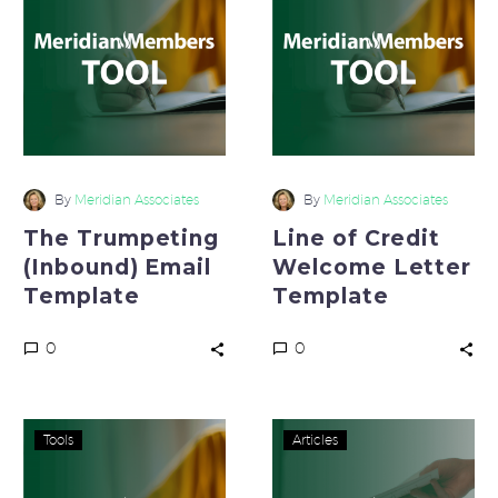
(Inbound)
Credit
Email
Welcome
Template
Letter
Template
By
Meridian Associates
By
Meridian Associates
The Trumpeting
Line of Credit
(Inbound) Email
Welcome Letter
Template
Template
0
0
Formal
Create
Tools
Articles
Letter
A
of
Productive