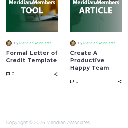
Credit
Happy
Template
Team
By
Meridian Associates
By
Meridian Associates
Formal Letter of
Create A
Credit Template
Productive
Happy Team
0
0
Copyright © 2026 Meridian Associates