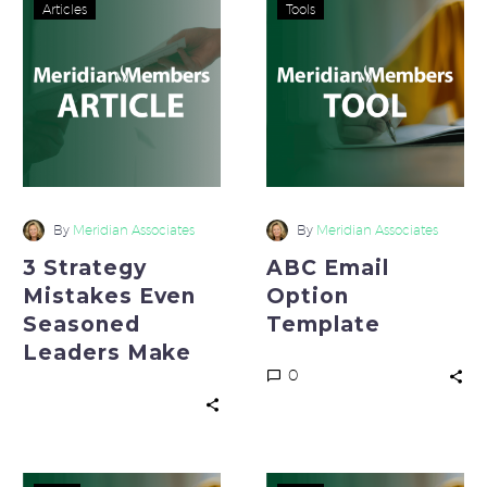
3
ABC
Articles
Tools
Strategy
Email
Mistakes
Option
Even
Template
Seasoned
Leaders
Make
By
Meridian Associates
By
Meridian Associates
3 Strategy
ABC Email
Mistakes Even
Option
Seasoned
Template
Leaders Make
0
The
The