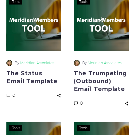
Tools
Tools
Status
Trumpeting
Email
(Outbound)
Template
Email
Template
By
Meridian Associates
By
Meridian Associates
The Status
The Trumpeting
Email Template
(Outbound)
Email Template
0
0
The
Line
Tools
Tools
Trumpeting
of