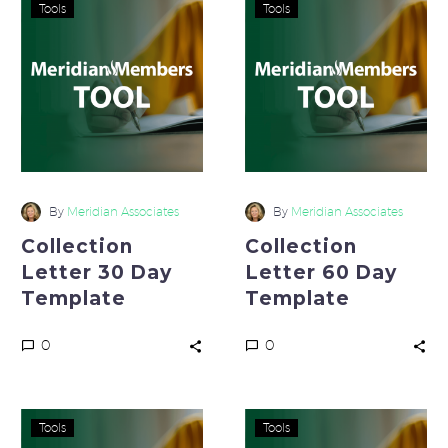
Collection
Collection
Tools
Tools
Letter
Letter
30
60
Day
Day
Template
Template
By
Meridian Associates
By
Meridian Associates
Collection
Collection
Letter 30 Day
Letter 60 Day
Template
Template
0
0
Collection
Formal
Tools
Tools
Letter
Letter