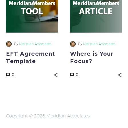
Focus?
By
Meridian Associates
By
Meridian Associates
EFT Agreement
Where is Your
Template
Focus?
0
0
Copyright © 2026 Meridian Associates