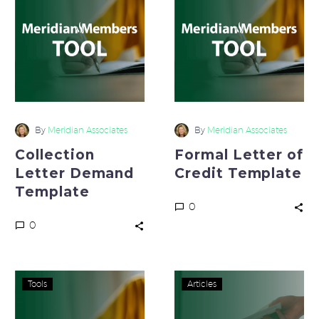
Demand
of
Template
Credit
Template
By
Meridian Associates
By
Meridian Associates
Collection
Formal Letter of
Letter Demand
Credit Template
Template
0
0
EFT
Where
Tools
Articles
Agreement
is
Template
Your