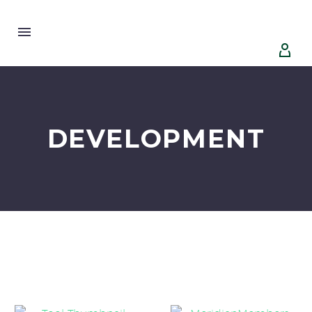


DEVELOPMENT