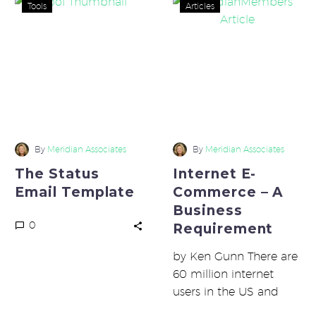
The
Internet
Tools
Articles
Status
E-
Email
Commerce
Template
–
A
Business
Requirement
By
Meridian Associates
By
Meridian Associates
The Status
Internet E-
Email Template
Commerce – A
Business
0
Requirement
by Ken Gunn There are
60 million internet
users in the US and
another 60 million in