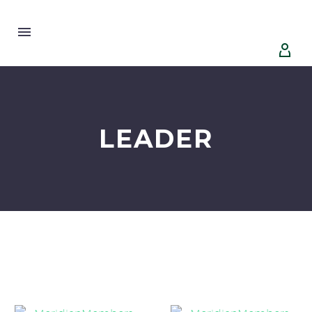


LEADER