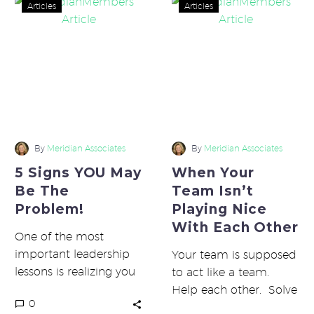
5
When
Articles
Articles
Signs
Your
YOU
Team
May
Isn’t
Be
Playing
The
Nice
Problem!
With
Each
Other
By
Meridian Associates
By
Meridian Associates
5 Signs YOU May
When Your
Be The
Team Isn’t
Problem!
Playing Nice
With Each Other
One of the most
important leadership
Your team is supposed
lessons is realizing you
to act like a team.
are responsible for
Help each other. Solve
0
everything. If you are
problems together. Be