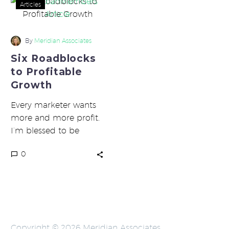
Six
Articles
Roadblocks
to
Profitable
By
Meridian Associates
Growth
Six Roadblocks
to Profitable
Growth
Every marketer wants
more and more profit.
I’m blessed to be
working with many
0
marketers who are
hitting it out…
Copyright © 2026 Meridian Associates