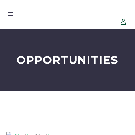


OPPORTUNITIES