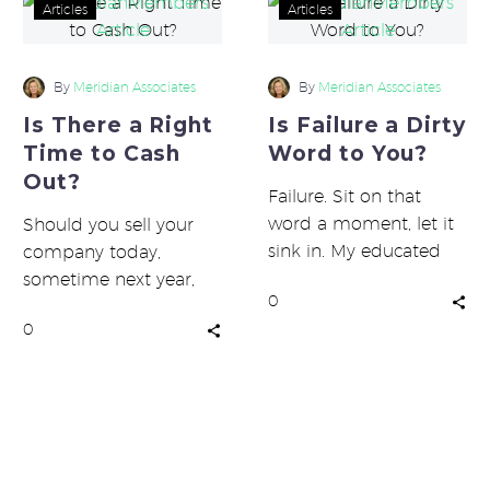
Is
Is
Articles
Articles
There
Failure
a
a
Right
Dirty
By
Meridian Associates
By
Meridian Associates
Time
Word
Is There a Right
Is Failure a Dirty
to
to
Time to Cash
Word to You?
Cash
You?
Out?
Out?
Failure. Sit on that
word a moment, let it
Should you sell your
sink in. My educated
company today,
guess is it doesn’t
sometime next year,
0
evoke happy thoughts…
maybe in five or ten
0
years, or never? Several
large players…