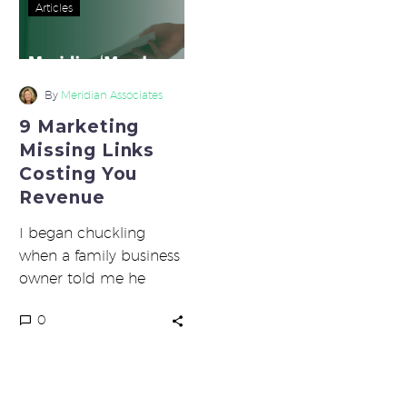
9
Articles
Marketing
Missing
Links
Costing
By
Meridian Associates
You
9 Marketing
Revenue
Missing Links
Costing You
Revenue
I began chuckling
when a family business
owner told me he
found it terribly funny
0
and ironic that the
weakest…