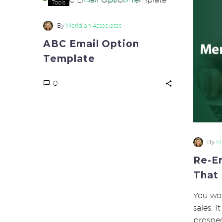
Tools
Email
Option
By
Meridian Associates
Template
ABC Email Option
Template
0
By
Me
Re-E
That
You wor
sales. 
prospe