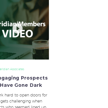
Engaging
Prospects
That
Have
Gone
Dark
ridian Associates
ngaging Prospects
 Have Gone Dark
k hard to open doors for
It gets challenging when
cts who seemed lined up