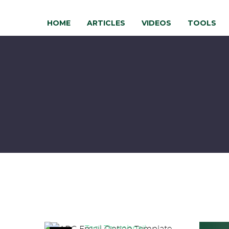
HOME
ARTICLES
VIDEOS
TOOLS
ABC