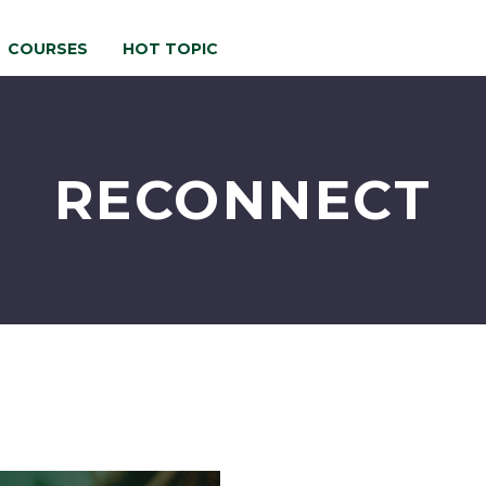
COURSES
HOT TOPIC
RECONNECT
Re-