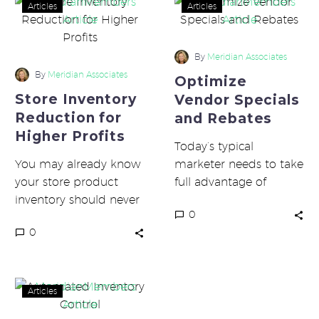
Store
Optimize
Articles
Articles
Inventory
Vendor
Reduction
Specials
for
and
By
Meridian Associates
Higher
Rebates
By
Meridian Associates
Optimize
Profits
Store Inventory
Vendor Specials
Reduction for
and Rebates
Higher Profits
Today’s typical
You may already know
marketer needs to take
your store product
full advantage of
inventory should never
vendor specials and
0
exceed 1.5 times your
rebates to maximize
0
supplier frequency. For
profits. Due to the
most stores on…
sheer volume…
Automated
Articles
Inventory