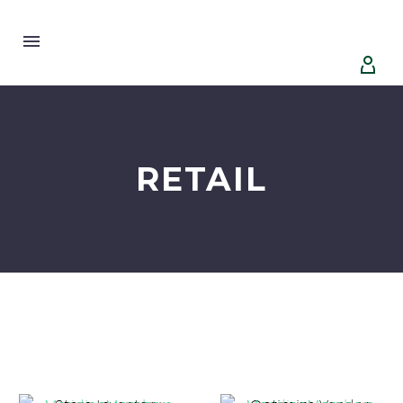


RETAIL