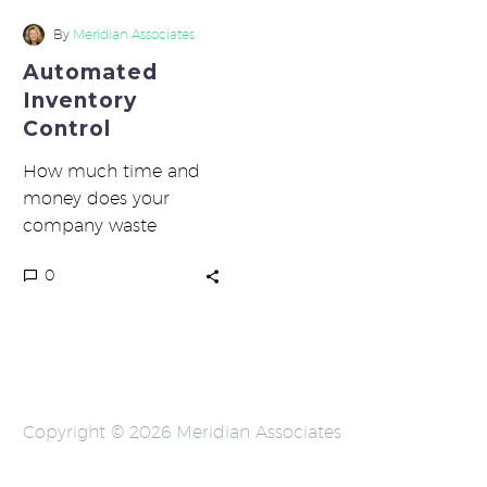
Control
By
Meridian Associates
Automated
Inventory
Control
How much time and
money does your
company waste
because you aren’t
0
taking advantage of
automated inventory
control? If you…
Copyright © 2026 Meridian Associates