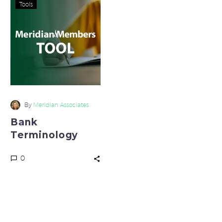
Bank
Tools
Terminology
By
Meridian Associates
Bank
Terminology
0