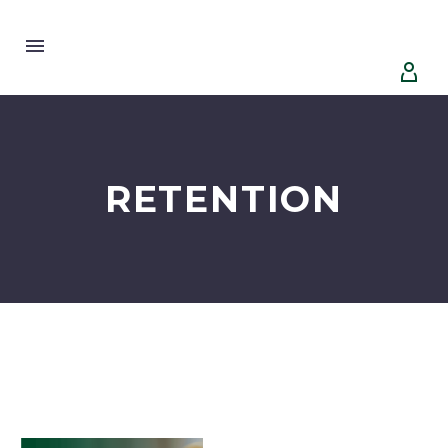


RETENTION