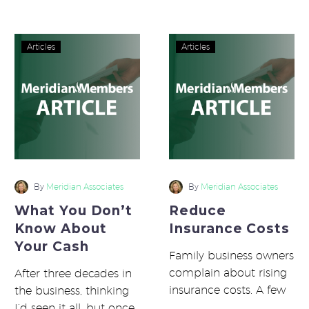
large players…
What
Reduce
Articles
Articles
You
Insurance
Don’t
Costs
Know
About
Your
Cash
By
Meridian Associates
By
Meridian Associates
What You Don’t
Reduce
Know About
Insurance Costs
Your Cash
Family business owners
complain about rising
After three decades in
insurance costs. A few
the business, thinking
owners, however, are
I’d seen it all, but once