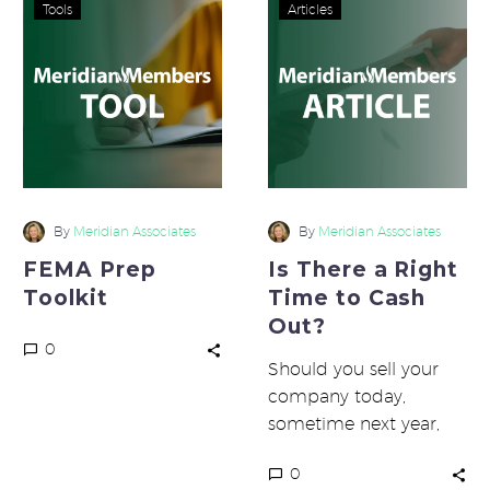
FEMA
Is
Tools
Articles
Prep
There
Toolkit
a
Right
Time
to
Cash
Out?
By
Meridian Associates
By
Meridian Associates
FEMA Prep
Is There a Right
Toolkit
Time to Cash
Out?
0
Should you sell your
company today,
sometime next year,
maybe in five or ten
0
years, or never? Several