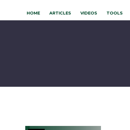
HOME
ARTICLES
VIDEOS
TOOLS
Where