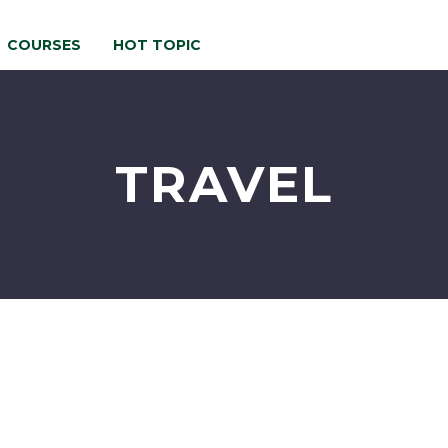
COURSES
HOT TOPIC
TRAVEL