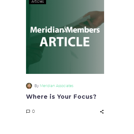
Articles
is
Your
Focus?
By
Meridian Associates
Where is Your Focus?
0