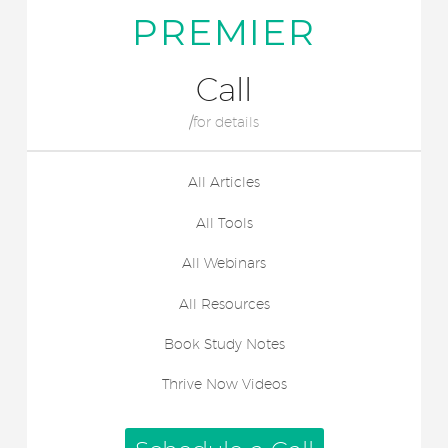
PREMIER
Call
/for details
All Articles
All Tools
All Webinars
All Resources
Book Study Notes
Thrive Now Videos