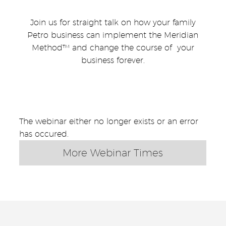
Join us for straight talk on how your family
Petro business can implement the Meridian
Method™ and change the course of your
business forever.
The webinar either no longer exists or an error
has occured.
More Webinar Times