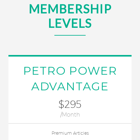
MEMBERSHIP
LEVELS
PETRO POWER
ADVANTAGE
$295
/Month
Premium Articles