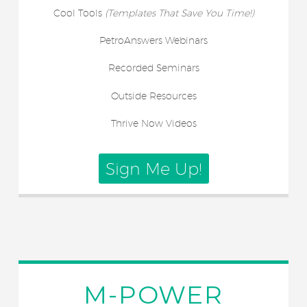
Cool Tools
(Templates That Save You Time!)
PetroAnswers Webinars
Recorded Seminars
Outside Resources
Thrive Now Videos
Sign Me Up!
M-POWER