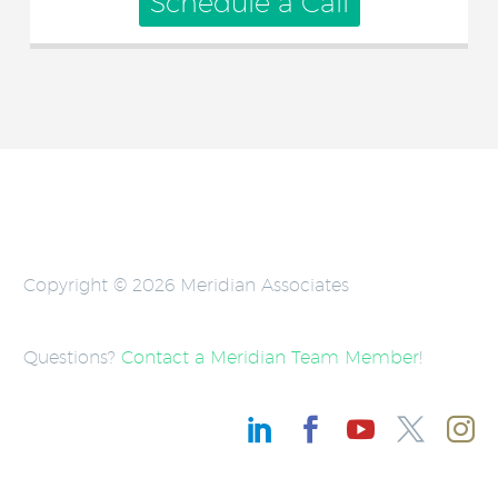
Schedule a Call
Copyright © 2026 Meridian Associates
Questions?
Contact a Meridian Team Member
!