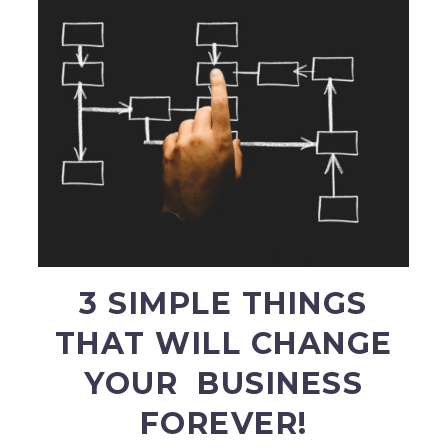
3 SIMPLE THINGS
THAT WILL CHANGE
YOUR BUSINESS
FOREVER!