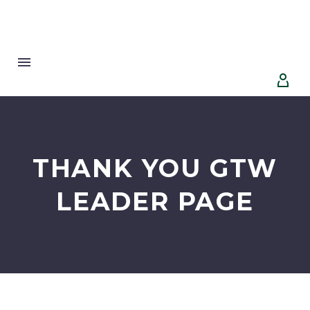


THANK YOU GTW
LEADER PAGE