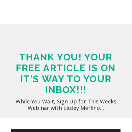
THANK YOU! YOUR
FREE ARTICLE IS ON
IT'S WAY TO YOUR
INBOX!!!
While You Wait, Sign Up for This Weeks
Webinar with Lesley Merlino…