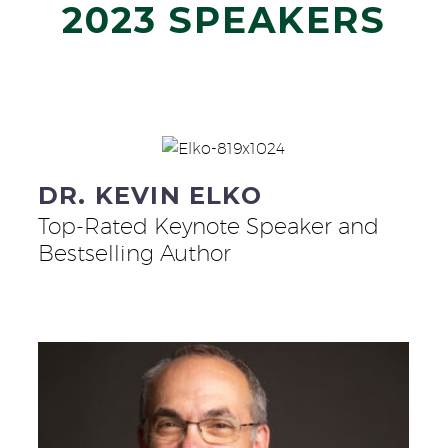
2023 SPEAKERS
DR. KEVIN ELKO
Top-Rated Keynote Speaker and
Bestselling Author