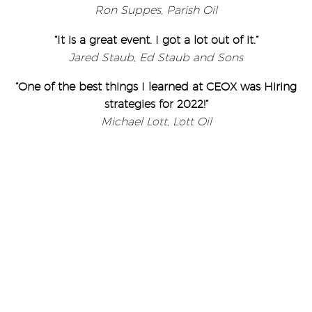
Ron Suppes, Parish Oil
“It is a great event. I got a lot out of it.”
Jared Staub, Ed Staub and Sons
“One of the best things I learned at CEOX was Hiring
strategies for 2022!”
Michael Lott, Lott Oil