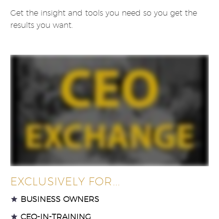
Get the insight and tools you need so you get the
results you want.
EXCLUSIVELY FOR...
BUSINESS OWNERS
CEO-IN-TRAINING