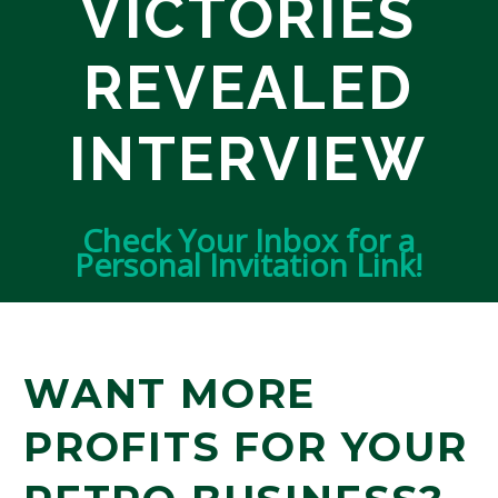
VICTORIES
REVEALED
INTERVIEW
Check Your Inbox for a
Personal Invitation Link!
WANT MORE
PROFITS FOR YOUR