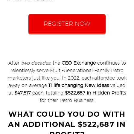
REGISTER NOW
After
two decades,
the
CEO Exchange
continues to
relentlessly serve Multi-Generational Family Petro
marketers just like you! In 2022, each attendee took
away on average
11 life changing New Ideas
valued
at
$47,517 each
, totaling
$522,687 in Hidden Profits
for their Petro Business!
WHAT COULD YOU DO WITH
AN ADDITIONAL $522,687 IN