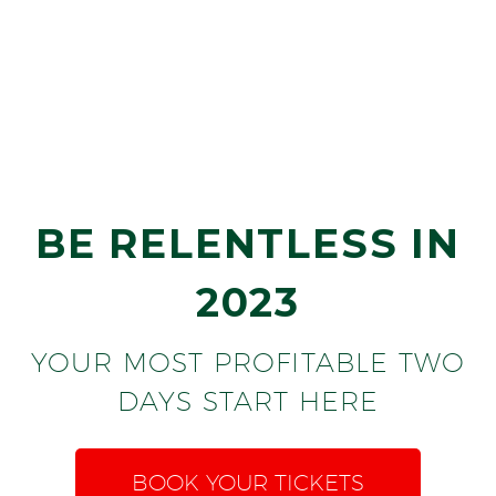
BILL GALLAGHER
OFFEN PETROLEUM
BE RELENTLESS IN
2023
YOUR MOST PROFITABLE TWO
DAYS START HERE
BOOK YOUR TICKETS