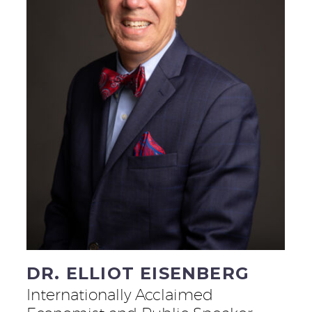
DR. ELLIOT EISENBERG
Internationally Acclaimed