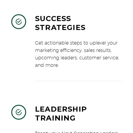
SUCCESS


STRATEGIES
Get actionable steps to uplevel your
marketing efficiency, sales results,
upcoming leaders, customer service,
and more.
LEADERSHIP


TRAINING