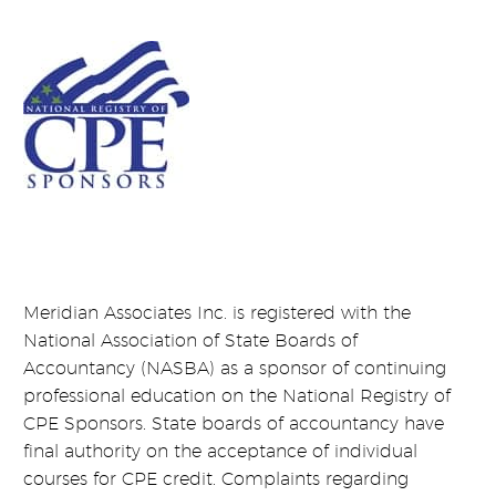
Meridian Associates Inc. is registered with the
National Association of State Boards of
Accountancy (NASBA) as a sponsor of continuing
professional education on the National Registry of
CPE Sponsors. State boards of accountancy have
final authority on the acceptance of individual
courses for CPE credit. Complaints regarding