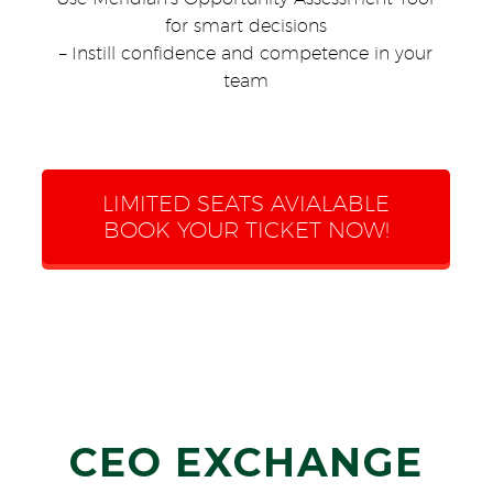
for smart decisions
– Instill confidence and competence in your
team
LIMITED SEATS AVIALABLE
BOOK YOUR TICKET NOW!
CEO EXCHANGE