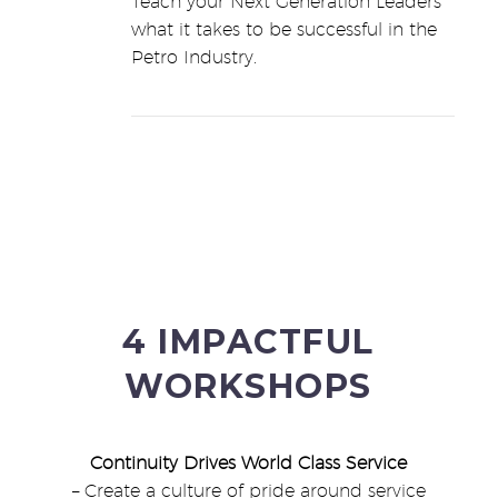
Teach your Next Generation Leaders
what it takes to be successful in the
Petro Industry.
4 IMPACTFUL
WORKSHOPS
Continuity Drives World Class Service
– Create a culture of pride around service