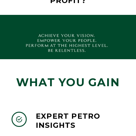
PROFIT?
WHAT YOU GAIN
EXPERT PETRO


INSIGHTS