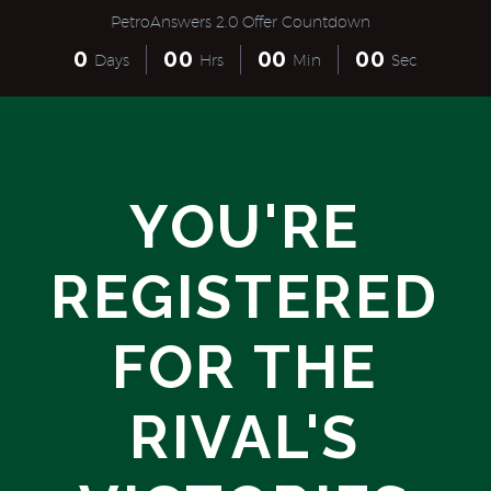
PetroAnswers 2.0 Offer Countdown
0
0
0
0
0
0
0
Days
Hrs
Min
Sec
YOU'RE
REGISTERED
FOR THE
RIVAL'S