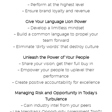
– Perform at the highest level
– Ensure brand loyalty and revenue
Give Your Language Lion Power
– Develop a limitless mindset
– Build a common language to propel your
team forward
– Eliminate “dirty words” that destroy culture
Unleash the Power of Your People
– Share your vision, get their full buy in
– Empower your people to uplevel their
performance
– Create positive accountability for excellence
Managing Risk and Opportunity in Today’s
Turbulence
– Gain industry intel from your peers
– Use Meridian’s Opportunity Assessment Tool™