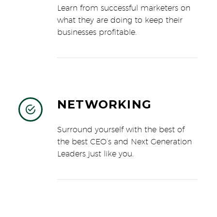
Learn from successful marketers on
what they are doing to keep their
businesses profitable.
NETWORKING


Surround yourself with the best of
the best CEO’s and Next Generation
Leaders just like you.