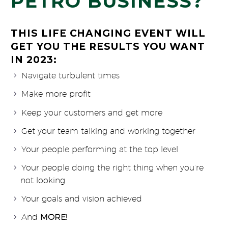
PETRO BUSINESS?
THIS LIFE CHANGING EVENT WILL
GET YOU THE RESULTS YOU WANT
IN 2023:
Navigate turbulent times
Make more profit
Keep your customers and get more
Get your team talking and working together
Your people performing at the top level
Your people doing the right thing when you’re
not looking
Your goals and vision achieved
And
MORE!