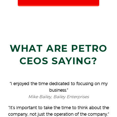
WHAT ARE PETRO
CEOS SAYING?
“I enjoyed the time dedicated to focusing on my
business.”
Mike Bailey, Bailey Enterprises
“It’s important to take the time to think about the
company, not just the operation of the company.”