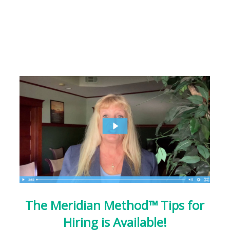
The Meridian Method™ Tips for
Hiring is Available!