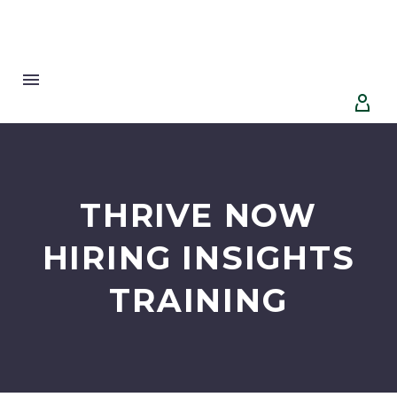


THRIVE NOW
HIRING INSIGHTS
TRAINING