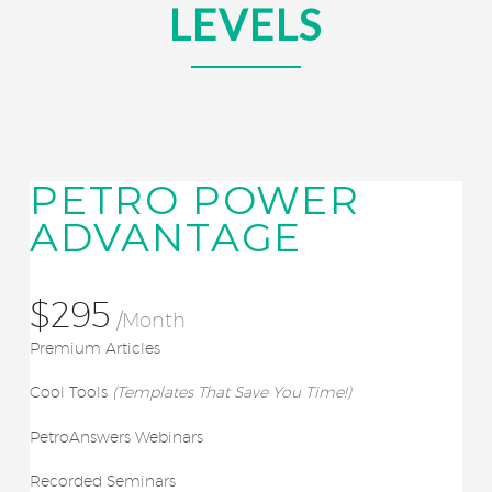
LEVELS
PETRO POWER
ADVANTAGE
$295
/Month
Premium Articles
Cool Tools
(Templates That Save You Time!)
PetroAnswers Webinars
Recorded Seminars