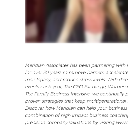
Meridian Associates has been partnering with
for over 30 years to remove barriers, accelerat
their legacy, and reduce stress levels. With th
events each year, The CEO Exchange, Women i
The Family Business Intensive, we continually 
proven strategies that keep multigenerational b
Discover how Meridian can help your business 
combination of high impact business coaching
precision company valuations by visiting www