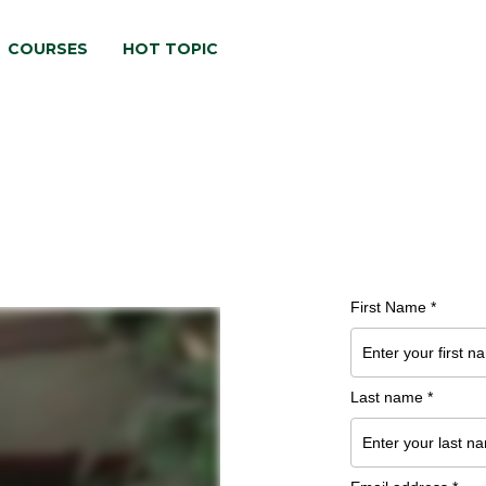
COURSES
HOT TOPIC