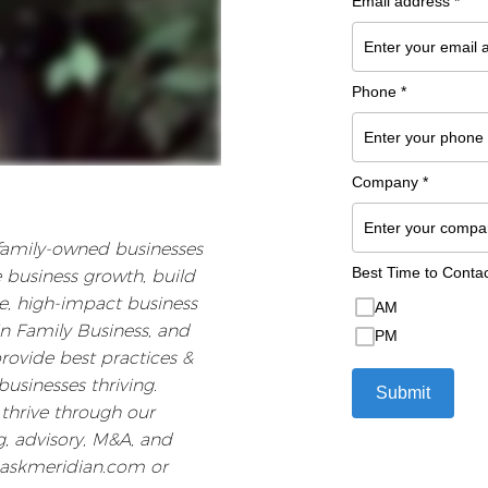
 family-owned businesses
e business growth, build
ree, high-impact business
n Family Business, and
provide best practices &
usinesses thriving.
thrive through our
, advisory, M&A, and
.askmeridian.com or