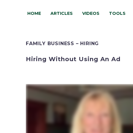
HOME
ARTICLES
VIDEOS
TOOLS
FAMILY BUSINESS – HIRING
Hiring Without Using An Ad