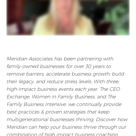
Meridian Associates has been partnering with
family-owned businesses for over 30 years to
remove barriers, accelerate business growth, build
their legacy, and reduce stress levels. With three,
high-impact business events each year, The CEO
Exchange, Women in Family Business, and The
Family Business Intensive, we continually provide
best practices & proven strategies that keep
multigenerational businesses thriving. Discover how
Meridian can help your business thrive through our
combination of high impact business coaching,