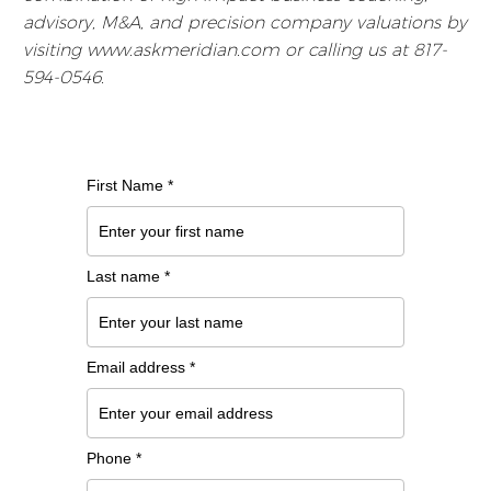
advisory, M&A, and precision company valuations by
visiting www.askmeridian.com or calling us at 817-
594-0546.