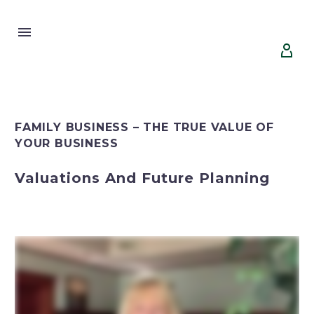


FAMILY BUSINESS – THE TRUE VALUE OF
YOUR BUSINESS
Valuations And Future Planning