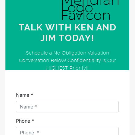
TALK WITH KEN AND
JIM TODAY!
Schedule a No Obligation Valuation
Conversation Below! Confidentiality is Our
HIGHEST Priority!!!