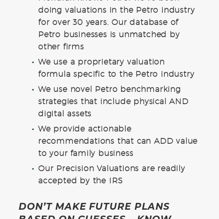
doing valuations in the Petro industry
for over 30 years. Our database of
Petro businesses is unmatched by
other firms
We use a proprietary valuation
formula specific to the Petro industry
We use novel Petro benchmarking
strategies that include physical AND
digital assets
We provide actionable
recommendations that can ADD value
to your family business
Our Precision Valuations are readily
accepted by the IRS
DON’T MAKE FUTURE PLANS