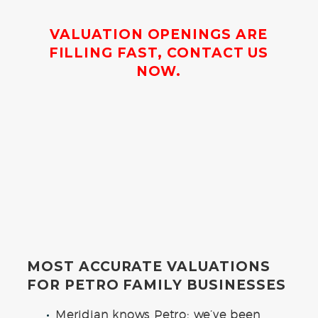
VALUATION OPENINGS ARE
FILLING FAST, CONTACT US
NOW.
MOST ACCURATE VALUATIONS
FOR PETRO FAMILY BUSINESSES
Meridian knows Petro: we’ve been