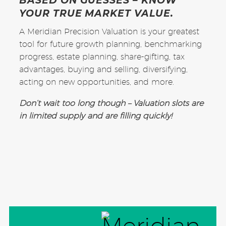
BASED ON GUESSES – KNOW
YOUR TRUE MARKET VALUE.
A Meridian Precision Valuation is your greatest
tool for future growth planning, benchmarking
progress, estate planning, share-gifting, tax
advantages, buying and selling, diversifying,
acting on new opportunities, and more.
Don’t wait too long though – Valuation slots are
in limited supply and are filling quickly!