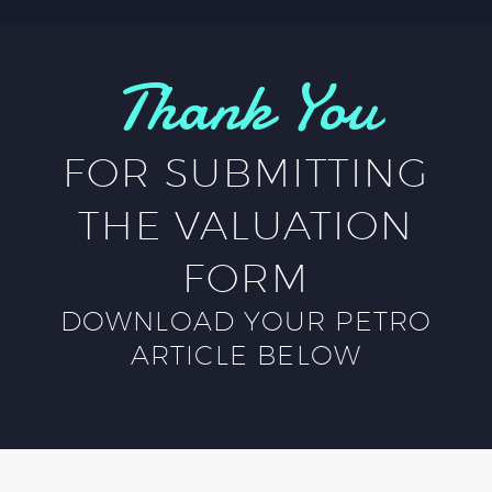
Thank You
FOR SUBMITTING
THE VALUATION
FORM
DOWNLOAD YOUR PETRO
ARTICLE BELOW