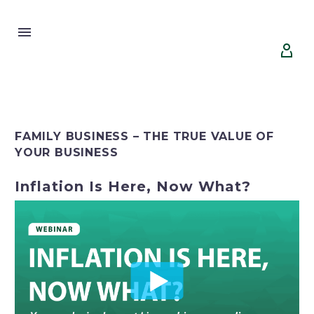


FAMILY BUSINESS – THE TRUE VALUE OF
YOUR BUSINESS
Inflation Is Here, Now What?