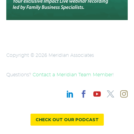
Copyright © 2026 Meridian Associates
Questions?
Contact a Meridian Team Member
!
CHECK OUT OUR PODCAST