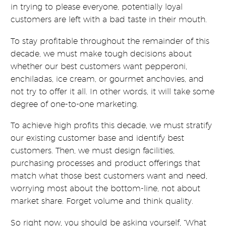
in trying to please everyone, potentially loyal
customers are left with a bad taste in their mouth.
To stay profitable throughout the remainder of this
decade, we must make tough decisions about
whether our best customers want pepperoni,
enchiladas, ice cream, or gourmet anchovies, and
not try to offer it all. In other words, it will take some
degree of one-to-one marketing.
To achieve high profits this decade, we must stratify
our existing customer base and identify best
customers. Then, we must design facilities,
purchasing processes and product offerings that
match what those best customers want and need,
worrying most about the bottom-line, not about
market share. Forget volume and think quality.
So right now, you should be asking yourself, “What