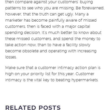
then compare against your customers’ buying
patterns to see who you are missing. Be forewarned,
however, that the truth can get ugly. Many a
marketer has become painfully aware of missed
customers, then is faced with a major capital
spending decision. It’s much better to know about
these missed customers, and spend the money to
take action now, than to have a facility slowly
become obsolete and operating with increasing
losses.
Make sure that a customer intimacy action plan is
high on your priority list for this year. Customer
intimacy is the vital key to beating hypermarkets.
RELATED POSTS