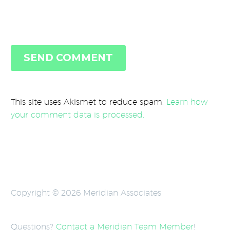
SEND COMMENT
This site uses Akismet to reduce spam.
Learn how
your comment data is processed.
Copyright © 2026 Meridian Associates
Questions?
Contact a Meridian Team Member
!