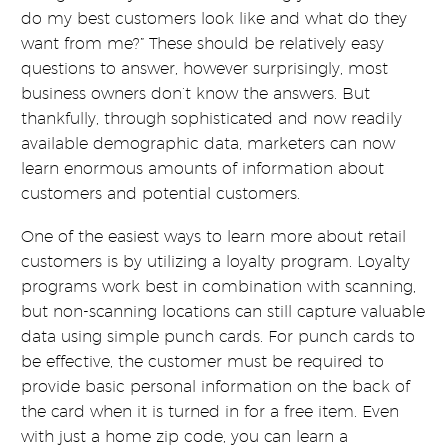
do my best customers look like and what do they
want from me?” These should be relatively easy
questions to answer, however surprisingly, most
business owners don’t know the answers. But
thankfully, through sophisticated and now readily
available demographic data, marketers can now
learn enormous amounts of information about
customers and potential customers.
One of the easiest ways to learn more about retail
customers is by utilizing a loyalty program. Loyalty
programs work best in combination with scanning,
but non-scanning locations can still capture valuable
data using simple punch cards. For punch cards to
be effective, the customer must be required to
provide basic personal information on the back of
the card when it is turned in for a free item. Even
with just a home zip code, you can learn a