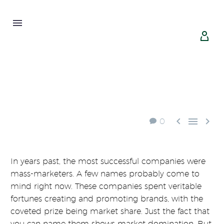





0
In years past, the most successful companies were
mass-marketers. A few names probably come to
mind right now. These companies spent veritable
fortunes creating and promoting brands, with the
coveted prize being market share. Just the fact that
you can name them shows market domination. But,