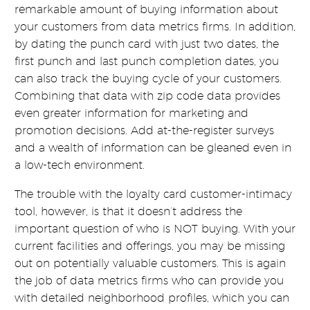
remarkable amount of buying information about
your customers from data metrics firms. In addition,
by dating the punch card with just two dates, the
first punch and last punch completion dates, you
can also track the buying cycle of your customers.
Combining that data with zip code data provides
even greater information for marketing and
promotion decisions. Add at-the-register surveys
and a wealth of information can be gleaned even in
a low-tech environment.
The trouble with the loyalty card customer-intimacy
tool, however, is that it doesn’t address the
important question of who is NOT buying. With your
current facilities and offerings, you may be missing
out on potentially valuable customers. This is again
the job of data metrics firms who can provide you
with detailed neighborhood profiles, which you can