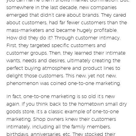
somewhere in the last decade, new companies
emerged that didn’t care about brands. They cared
about customers, had far fewer customers than the
mass-marketers and became hugely profitable.
How did they do it? Through customer intimacy.
First, they targeted specific customers and
customer groups. Then, they learned their intimate
wants, needs and desires, ultimately creating the
perfect buying atmosphere and product lines to
delight those customers. This new, yet not new,
phenomenon was coined one-to-one marketing.
In fact, one-to-one marketing is so old it’s new
again. If you think back to the hometown small dry
goods store, it’s a classic example of one-to-one
marketing. Shop owners knew their customers
intimately, including all the family members,
birthdays, anniversaries, etc. They stocked their