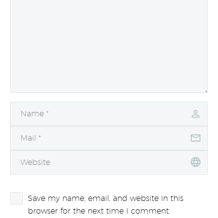
Save my name, email, and website in this
browser for the next time I comment.