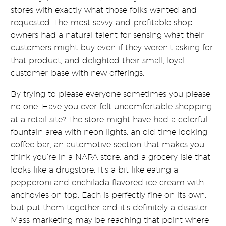
stores with exactly what those folks wanted and
requested. The most savvy and profitable shop
owners had a natural talent for sensing what their
customers might buy even if they weren’t asking for
that product, and delighted their small, loyal
customer-base with new offerings.
By trying to please everyone sometimes you please
no one. Have you ever felt uncomfortable shopping
at a retail site? The store might have had a colorful
fountain area with neon lights, an old time looking
coffee bar, an automotive section that makes you
think you’re in a NAPA store, and a grocery isle that
looks like a drugstore. It’s a bit like eating a
pepperoni and enchilada flavored ice cream with
anchovies on top. Each is perfectly fine on its own,
but put them together and it’s definitely a disaster.
Mass marketing may be reaching that point where