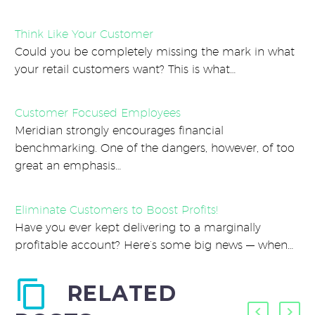
Think Like Your Customer
Could you be completely missing the mark in what
your retail customers want? This is what…
Customer Focused Employees
Meridian strongly encourages financial
benchmarking. One of the dangers, however, of too
great an emphasis…
Eliminate Customers to Boost Profits!
Have you ever kept delivering to a marginally
profitable account? Here’s some big news — when…
RELATED