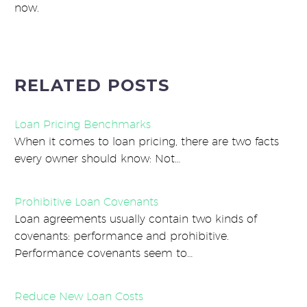
now.
RELATED POSTS
Loan Pricing Benchmarks
When it comes to loan pricing, there are two facts
every owner should know: Not…
Prohibitive Loan Covenants
Loan agreements usually contain two kinds of
covenants: performance and prohibitive.
Performance covenants seem to…
Reduce New Loan Costs