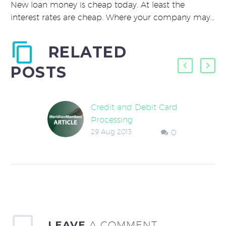
New loan money is cheap today. At least the
interest rates are cheap. Where your company may…
RELATED
POSTS
Credit and Debit Card
Processing
29 Aug 2013
0
Looked at your credit
card fee statement
lately? Have any idea
what those fees are
costing your
company? Get ready…
LEAVE
A COMMENT