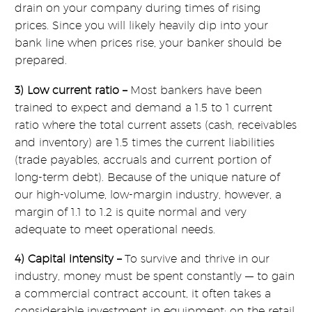
drain on your company during times of rising
prices. Since you will likely heavily dip into your
bank line when prices rise, your banker should be
prepared.
3) Low current ratio –
Most bankers have been
trained to expect and demand a 1.5 to 1 current
ratio where the total current assets (cash, receivables
and inventory) are 1.5 times the current liabilities
(trade payables, accruals and current portion of
long-term debt). Because of the unique nature of
our high-volume, low-margin industry, however, a
margin of 1.1 to 1.2 is quite normal and very
adequate to meet operational needs.
4) Capital intensity –
To survive and thrive in our
industry, money must be spent constantly — to gain
a commercial contract account, it often takes a
considerable investment in equipment; on the retail