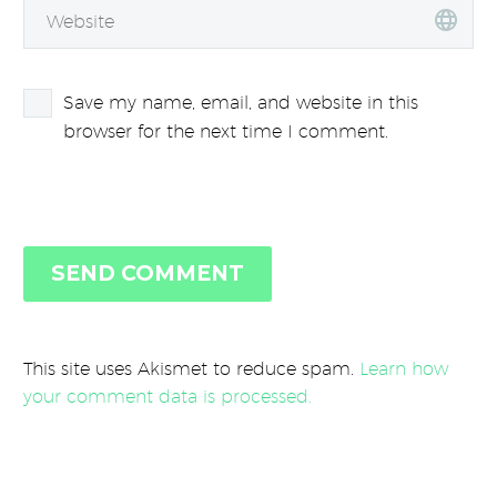
Save my name, email, and website in this
browser for the next time I comment.
SEND COMMENT
This site uses Akismet to reduce spam.
Learn how
your comment data is processed.