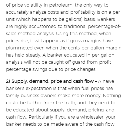
of price volatility in petroleum, the only way to
accurately analyze costs and profitability is on a per-
unit (which happens to be gallons) basis. Bankers
are highly accustomed to traditional percentage-of-
sales method analysis. Using this method, when
prices rise, it will appear as if gross margins have
plummeted even when the cents-per-gallon margin
has held steady. A banker educated in per-gallon
analysis will not be caught off guard from profit
percentage swings due to price changes.
2) Supply, demand, price and cash flow –
A naive
banker’s expectation is that when fuel prices rise,
family business owners make more money. Nothing
could be further from the truth, and they need to
be educated about supply, demand, pricing, and
cash flow. Particularly if you are a wholesaler, your
banker needs to be made aware of the cash flow