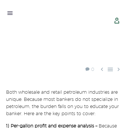





0
Both wholesale and retail petroleum industries are
unique. Because most bankers do not specialize in
petroleum, the burden falls on you to educate your
banker. Here are the key points to cover:
1) Per-gallon profit and expense analysis –
Because