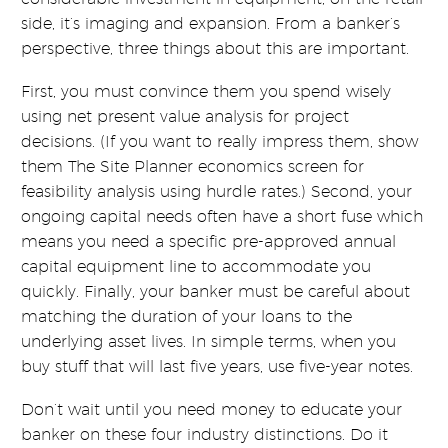
side, it’s imaging and expansion. From a banker’s
perspective, three things about this are important.
First, you must convince them you spend wisely
using net present value analysis for project
decisions. (If you want to really impress them, show
them The Site Planner economics screen for
feasibility analysis using hurdle rates.) Second, your
ongoing capital needs often have a short fuse which
means you need a specific pre-approved annual
capital equipment line to accommodate you
quickly. Finally, your banker must be careful about
matching the duration of your loans to the
underlying asset lives. In simple terms, when you
buy stuff that will last five years, use five-year notes.
Don’t wait until you need money to educate your
banker on these four industry distinctions. Do it