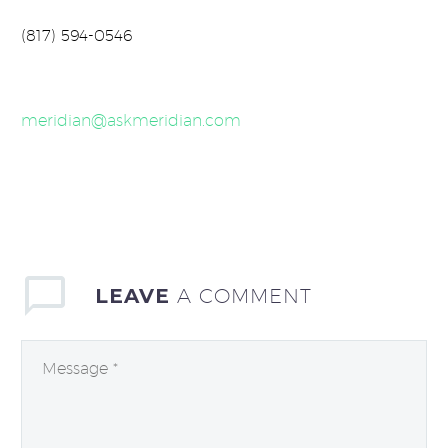
(817) 594-0546
meridian@askmeridian.com
LEAVE
A COMMENT