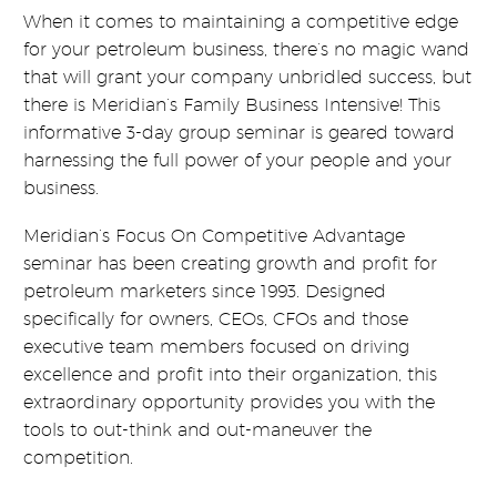
When it comes to maintaining a competitive edge
for your petroleum business, there’s no magic wand
that will grant your company unbridled success, but
there is Meridian’s Family Business Intensive! This
informative 3-day group seminar is geared toward
harnessing the full power of your people and your
business.
Meridian’s Focus On Competitive Advantage
seminar has been creating growth and profit for
petroleum marketers since 1993. Designed
specifically for owners, CEOs, CFOs and those
executive team members focused on driving
excellence and profit into their organization, this
extraordinary opportunity provides you with the
tools to out-think and out-maneuver the
competition.