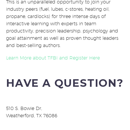
This is an unparalleled opportunity to join your
industry peers (fuel, lubes, c-stores, heating oil,
propane, cardlocks) for three intense days of
interactive learning with experts in team
productivity, precision leadership, psychology and
goal attainment as well as proven thought leaders
and best-selling authors.
Learn More about TFBI and Register Here
HAVE A QUESTION?
510 S. Bowie Dr,
Weatherford, TX 76086