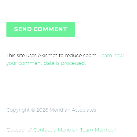
SEND COMMENT
This site uses Akismet to reduce spam.
Learn how
your comment data is processed.
Copyright © 2026 Meridian Associates
Questions?
Contact a Meridian Team Member
!