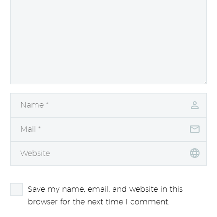
Save my name, email, and website in this
browser for the next time I comment.