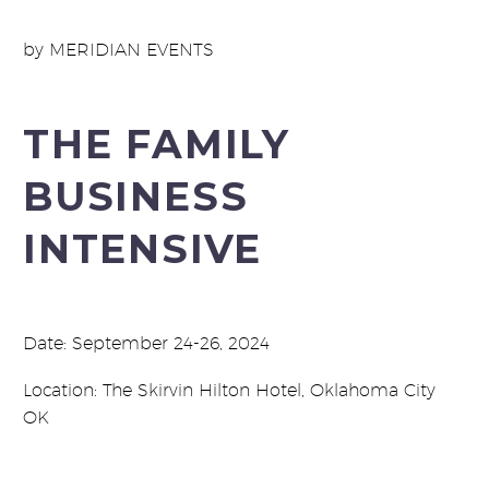
by MERIDIAN EVENTS
THE FAMILY
BUSINESS
INTENSIVE
Date: September 24-26, 2024
Location: The Skirvin Hilton Hotel, Oklahoma City
OK