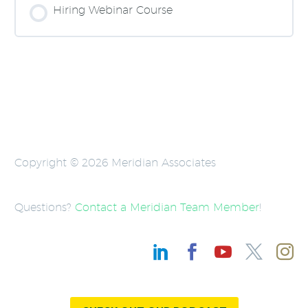
0% COMPLETE
0/0 Steps
Hiring Webinar Course
COURSE PROGRESS
0% COMPLETE
0/0 Steps
Copyright © 2026 Meridian Associates
Questions?
Contact a Meridian Team Member
!