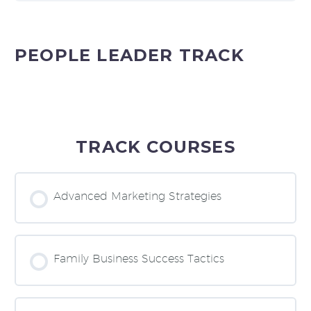
PEOPLE LEADER TRACK
TRACK COURSES
Advanced Marketing Strategies
COURSE PROGRESS
0% COMPLETE
0/0 Steps
Family Business Success Tactics
COURSE PROGRESS