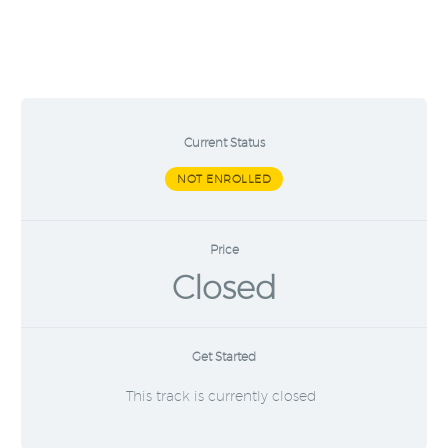
Current Status
NOT ENROLLED
Price
Closed
Get Started
This track is currently closed