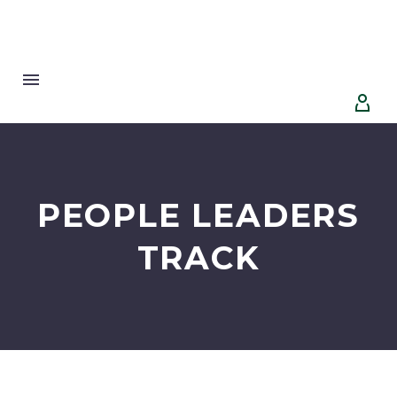


PEOPLE LEADERS
TRACK