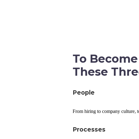
CHOOSE YOUR PLAN
GET A
To Become 
These Thre
People
From hiring to company culture, to
Processes