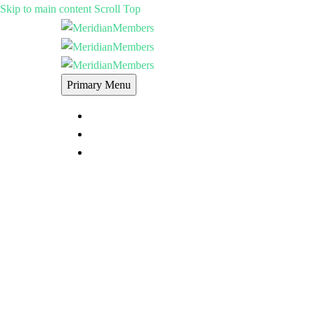
Skip to main content
Scroll Top
Primary Menu
MERIDIANMEMBERS MEMBERSHIP
E-LEARNING
FORUMS