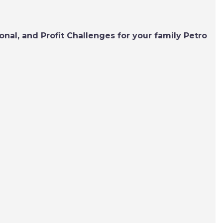
nal, and Profit Challenges for your family Petro