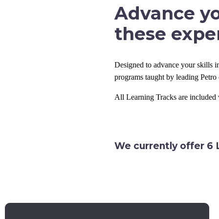
Advance yo
these exper
Designed to advance your skills in
programs taught by leading Petro 
All Learning Tracks are include
We currently offer 6 