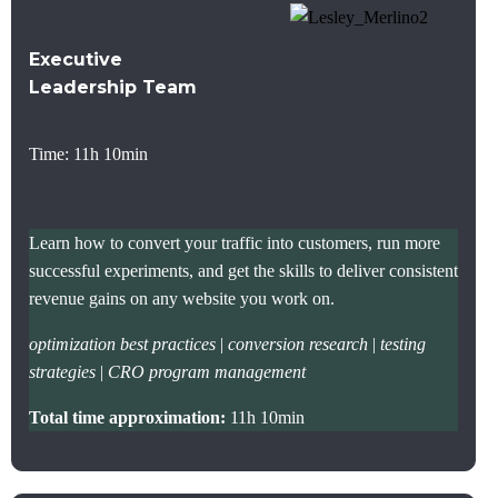
Executive
Leadership Team
Time: 11h 10min
Learn how to convert your traffic into customers, run more
successful experiments, and get the skills to deliver consistent
revenue gains on any website you work on.
optimization best practices
|
conversion research
|
testing
strategies
|
CRO program management
Total time approximation:
11h 10min