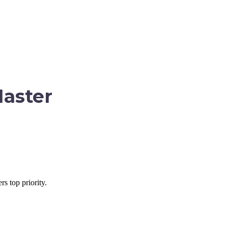
Master
s top priority.