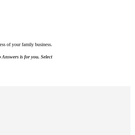
ess of your family business.
 Answers is for you. Select