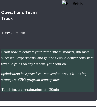
Operations Team
Track
Time: 2h 30min
Learn how to convert your traffic into customers, run more
successful experiments, and get the skills to deliver consistent
revenue gains on any website you work on.
optimization best practices
|
conversion research
|
testing
strategies
|
CRO program management
Total time approximation:
2h 30min