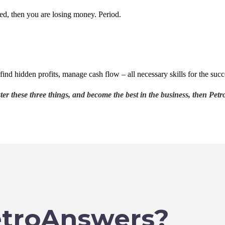
ned, then you are losing money. Period.
find hidden profits, manage cash flow – all necessary skills for the succ
r these three things, and become the best in the business, then Petro
troAnswers?