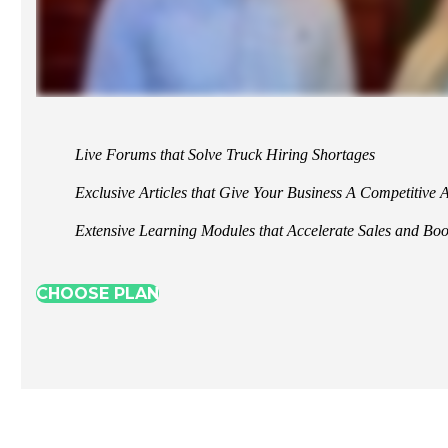
Live Forums that Solve Truck Hiring Shortages
Exclusive Articles that Give Your Business A Competitive
Extensive Learning Modules that Accelerate Sales and Boos
CHOOSE PLAN