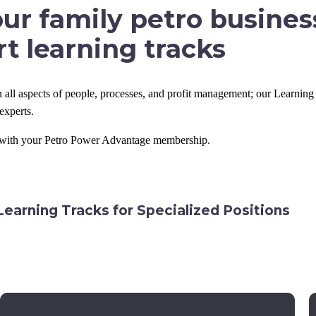
ur family petro busines
t learning tracks
 all aspects of people, processes, and profit management; our Learning 
experts.
d with your Petro Power Advantage membership.
Learning Tracks for Specialized Positions