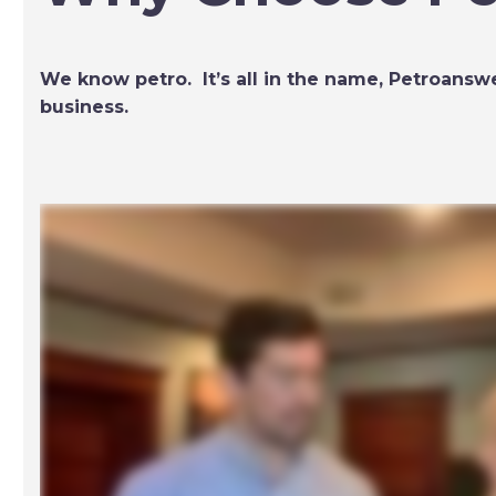
We know petro. It’s all in the name, Petroanswe
business.