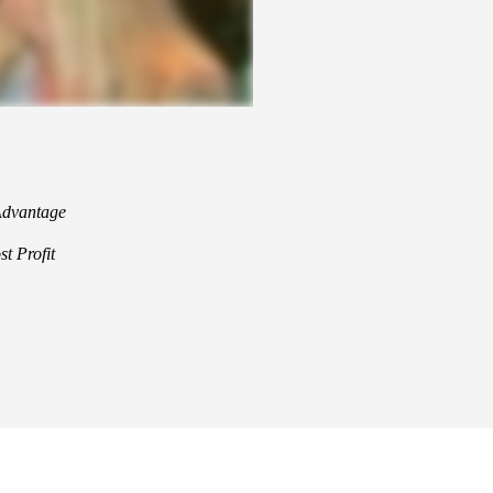
 Advantage
t Profit