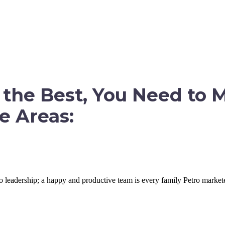
CCESS NOW
the Best, You Need to 
e Areas:
 leadership; a happy and productive team is every family Petro marketer