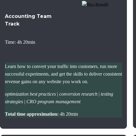
Accounting Team
Track
Time: 4h 20min
Learn how to convert your traffic into customers, run more
successful experiments, and get the skills to deliver consistent
revenue gains on any website you work on.
optimization best practices
|
conversion research
|
testing
strategies
|
CRO program management
Total time approximation:
4h 20min