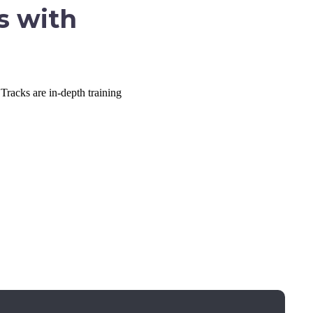
s with
Tracks are in-depth training