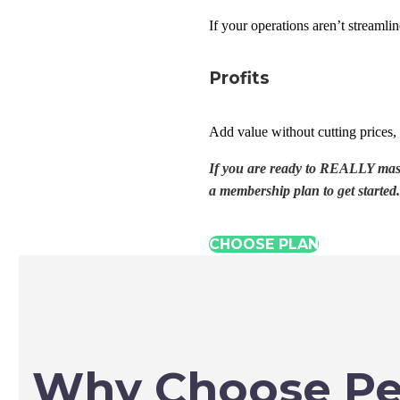
If your operations aren’t streamli
Profits
Add value without cutting prices, 
If you are ready to REALLY maste
a membership plan to get started.
CHOOSE PLAN
Why Choose Pe