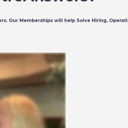
rs. Our Memberships will help Solve Hiring, Operatio