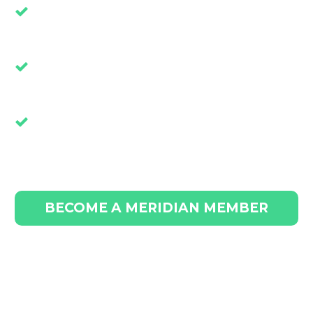
Live Forums That Solve Challenges
Such as Employee Shortages
Exclusive Articles That Give Your
Business a Competitive Advantage
Extensive Learning Modules that
Accelerate Sales and Boost Profit
BECOME A MERIDIAN MEMBER