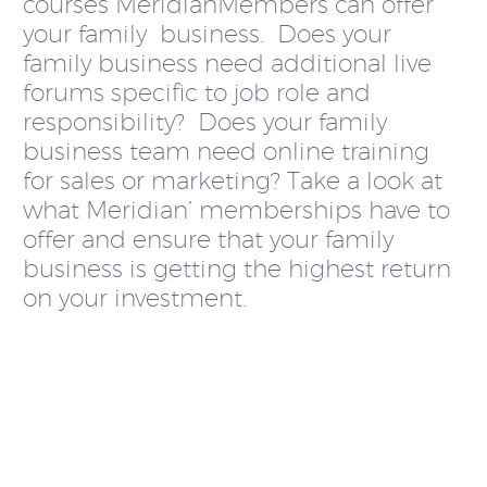
courses MeridianMembers can offer
your family business. Does your
family business need additional live
forums specific to job role and
responsibility? Does your family
business team need online training
for sales or marketing? Take a look at
what Meridian’ memberships have to
offer and ensure that your family
business is getting the highest return
on your investment.