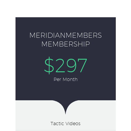
MERIDIANMEMBERS
MEMBERSHIP
$297
Per Month
Tactic Videos