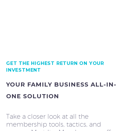
GET THE HIGHEST RETURN ON YOUR
INVESTMENT
YOUR FAMILY BUSINESS ALL-IN-
ONE SOLUTION
Take a closer look at all the
membership tools, tactics, and