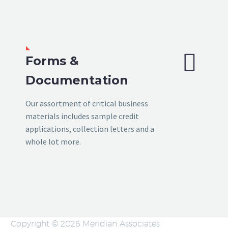


Forms &
Documentation
Our assortment of critical business
materials includes sample credit
applications, collection letters and a
whole lot more.
Copyright © 2026 Meridian Associates