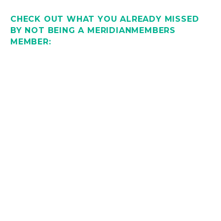
CHECK OUT WHAT YOU ALREADY MISSED
BY NOT BEING A MERIDIANMEMBERS
MEMBER: