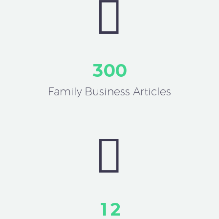


3
0
0
Family Business Articles


1
2