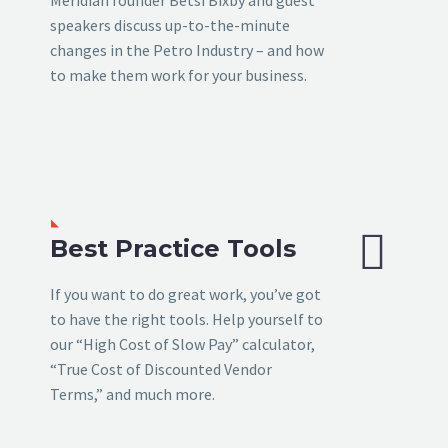
speakers discuss up-to-the-minute
changes in the Petro Industry – and how
to make them work for your business.


Best Practice Tools
If you want to do great work, you’ve got
to have the right tools. Help yourself to
our “High Cost of Slow Pay” calculator,
“True Cost of Discounted Vendor
Terms,” and much more.