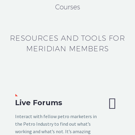
Courses
RESOURCES AND TOOLS FOR
MERIDIAN MEMBERS


Live Forums
Interact with fellow petro marketers in
the Petro Industry to find out what’s
working and what’s not. It’s amazing