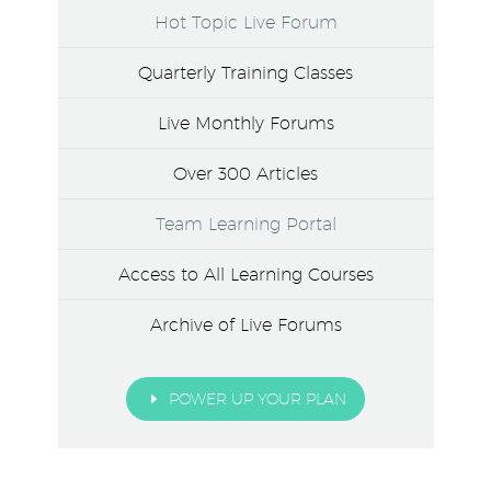
Hot Topic Live Forum
Quarterly Training Classes
Live Monthly Forums
Over 300 Articles
Team Learning Portal
Access to All Learning Courses
Archive of Live Forums
E
POWER UP YOUR PLAN