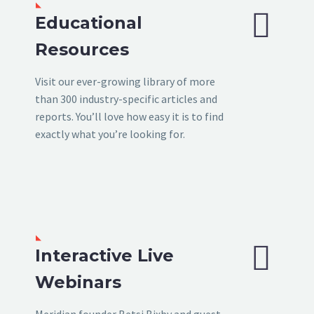


Educational
Resources
Visit our ever-growing library of more
than 300 industry-specific articles and
reports. You’ll love how easy it is to find
exactly what you’re looking for.


Interactive Live
Webinars
Meridian founder Betsi Bixby and guest