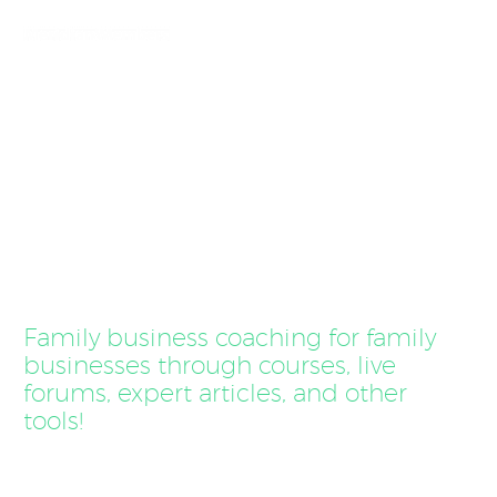
Coaching for
Family Businesses
Family business coaching for family
businesses through courses, live
forums, expert articles, and other
tools!