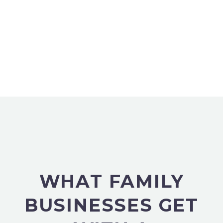
WHAT FAMILY
BUSINESSES GET