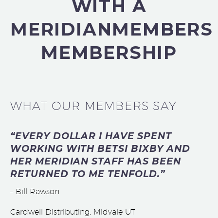
WITH A
MERIDIANMEMBERS
MEMBERSHIP
WHAT OUR MEMBERS SAY
“EVERY DOLLAR I HAVE SPENT
WORKING WITH BETSI BIXBY AND
HER MERIDIAN STAFF HAS BEEN
RETURNED TO ME TENFOLD.”
– Bill Rawson
Cardwell Distributing, Midvale UT