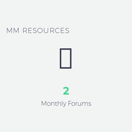
MM RESOURCES


2
Monthly Forums