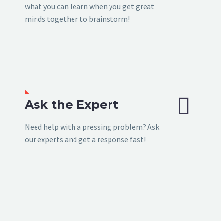
what you can learn when you get great
minds together to brainstorm!


Ask the Expert
Need help with a pressing problem? Ask
our experts and get a response fast!