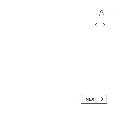




NEXT