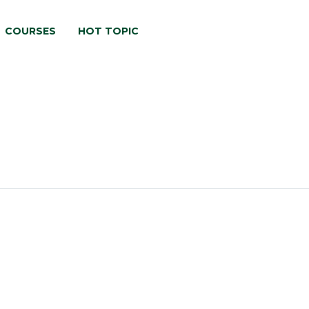
COURSES
HOT TOPIC