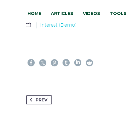
HOME
ARTICLES
VIDEOS
TOOLS
Interest (Demo)
PREV