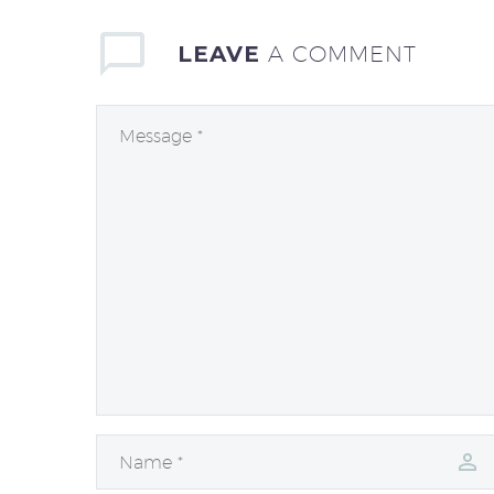
LEAVE
A COMMENT